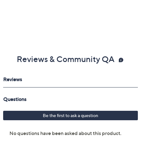
Reviews & Community QA