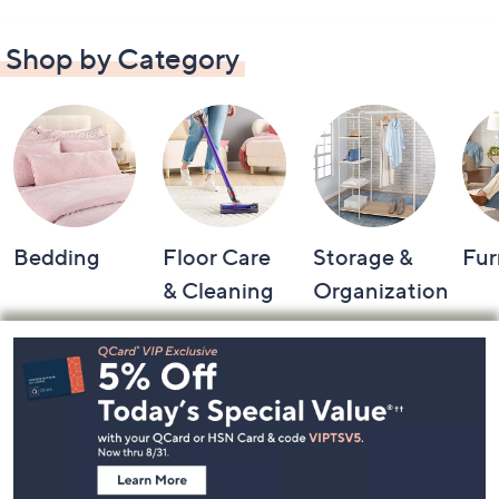
Shop by Category
Bedding
Floor Care
Storage &
Fur
& Cleaning
Organization
Footer
Navigation
and
Information