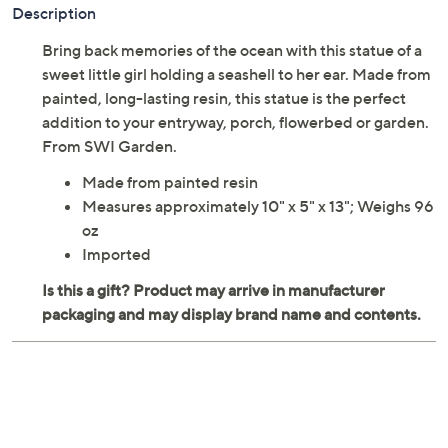
Description
Bring back memories of the ocean with this statue of a
sweet little girl holding a seashell to her ear. Made from
painted, long-lasting resin, this statue is the perfect
addition to your entryway, porch, flowerbed or garden.
From SWI Garden.
Made from painted resin
Measures approximately 10" x 5" x 13"; Weighs 96
oz
Imported