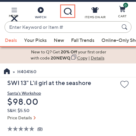
0
Skip
to
Main
MENU
CART
WATCH
ITEMS ON AIR
Content
Enter
Keyword
When
or
Deals
Your Picks
New
Fall Trends
Online-Only S
suggestions
Item
are
New to Q? Get
20% Off
your first order
#
available,
with code
20NEWQ
Copy
|
Details
use
H404160
the
up
SWI 13" L'il girl at the seashore
and
Santa's Workshop
down
Deleted
$98.00
arrow
keys
S&H: $5.50
or
Price Details
swipe
(0)
left