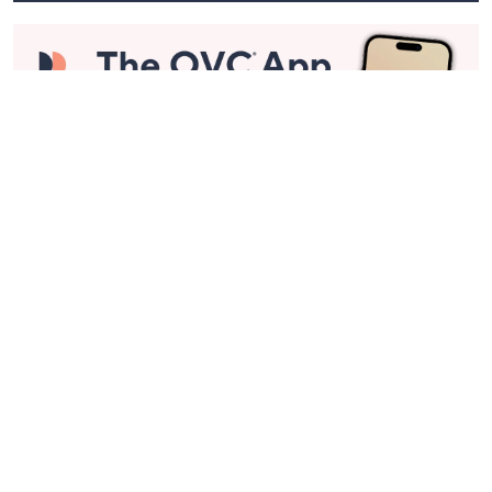
Stay in Touch
Get sneak previews of special offers & upcoming events delivered
to your inbox.
Email
Sign Up
*You're signing up to receive QVC promotional email.