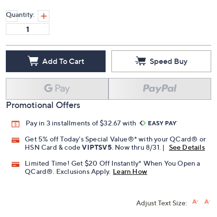
Quantity:
Add To Cart
Speed Buy
Promotional Offers
Pay in 3 installments of $32.67 with
Get 5% off Today's Special Value®* with your QCard® or
HSN Card & code
VIPTSV5
. Now thru 8/31. |
See Details
Limited Time! Get $20 Off Instantly* When You Open a
QCard®. Exclusions Apply.
Learn How
Adjust Text Size: