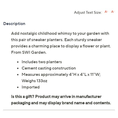
Adjust Text Size:
Description
Add nostalgic childhood whimsy to your garden with
this pair of sneaker planters. Each sturdy sneaker
provides a charming place to display a flower or plant.
From SWI Garden.
Includes two planters
Cement casting construction
Measures approximately 4"H x 4"L x 11"W;
Weighs 133oz
Imported