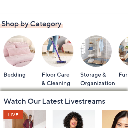
Shop by Category
Bedding
Floor Care
Storage &
Fur
& Cleaning
Organization
Footer
Watch Our Latest Livestreams
Navigation
and
Information