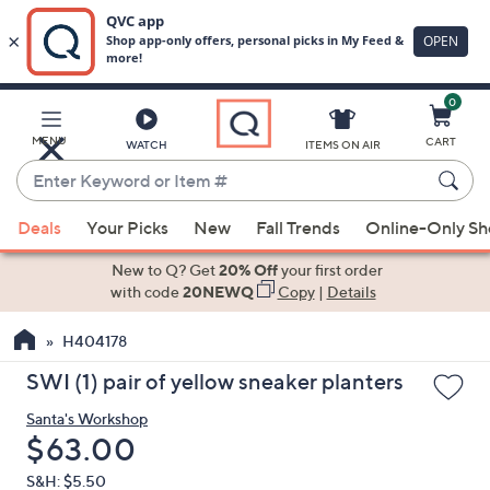
0
Skip
to
Main
MENU
CART
WATCH
ITEMS ON AIR
Content
Enter
Keyword
When
or
Deals
Your Picks
New
Fall Trends
Online-Only S
suggestions
Item
are
New to Q? Get
20% Off
your first order
#
available,
with code
20NEWQ
Copy
|
Details
use
H404178
the
up
SWI (1) pair of yellow sneaker planters
and
Santa's Workshop
down
Deleted
$63.00
arrow
keys
S&H: $5.50