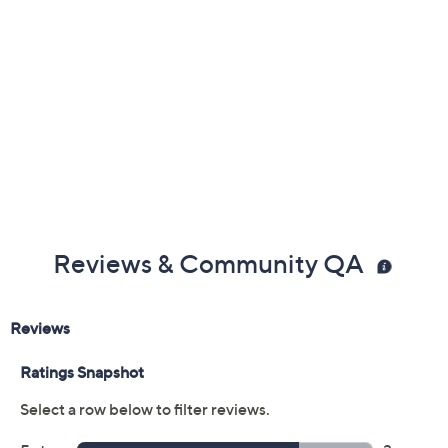
Reviews & Community QA