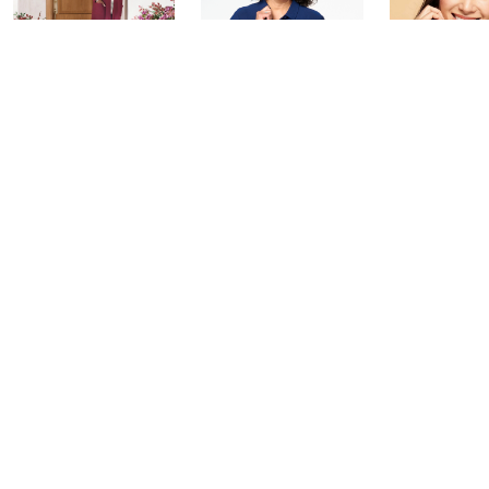
Saturday Morning
Leah's AM Style
YENSA Bea
Q: Watch Party
Aftershow
Must-Haves
Flawless S
Today at 4:00 PM
Today at 3:10 PM
Today at 2:30
See All Livestreams