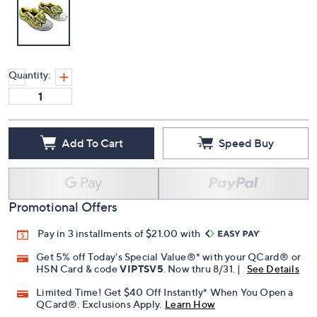
Quantity:
Add To Cart
Speed Buy
Promotional Offers
Pay in 3 installments of $21.00 with
Get 5% off Today's Special Value®* with your QCard® or
HSN Card & code
VIPTSV5
. Now thru 8/31. |
See Details
Limited Time! Get $40 Off Instantly* When You Open a
QCard®. Exclusions Apply.
Learn How