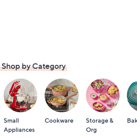
Shop by Category
Small
Cookware
Storage &
Ba
Appliances
Org