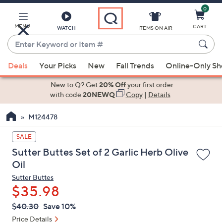
0
Skip
to
Main
MENU
CART
WATCH
ITEMS ON AIR
Content
Enter
Keyword
When
or
Deals
Your Picks
New
Fall Trends
Online-Only S
suggestions
Item
are
New to Q? Get
20% Off
your first order
#
available,
with code
20NEWQ
Copy
|
Details
use
M124478
the
up
SALE
and
Sutter Buttes Set of 2 Garlic Herb Olive
down
Oil
arrow
Sutter Buttes
keys
$35.98
or
swipe
QVC
Deleted
$40.30
Save 10%
PRICE:
left
Price Details