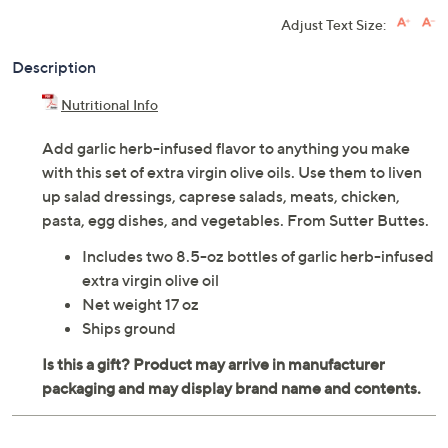
Adjust Text Size:
Description
Nutritional Info
Add garlic herb-infused flavor to anything you make
with this set of extra virgin olive oils. Use them to liven
up salad dressings, caprese salads, meats, chicken,
pasta, egg dishes, and vegetables. From Sutter Buttes.
Includes two 8.5-oz bottles of garlic herb-infused
extra virgin olive oil
Net weight 17 oz
Ships ground