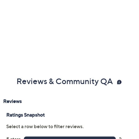
Reviews & Community QA