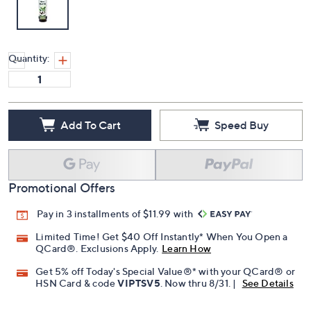
Quantity:
Add To Cart
Speed Buy
Promotional Offers
Pay in 3 installments of $11.99 with
Limited Time! Get $40 Off Instantly* When You Open a
QCard®. Exclusions Apply.
Learn How
Get 5% off Today's Special Value®* with your QCard® or
HSN Card & code
VIPTSV5
. Now thru 8/31. |
See Details