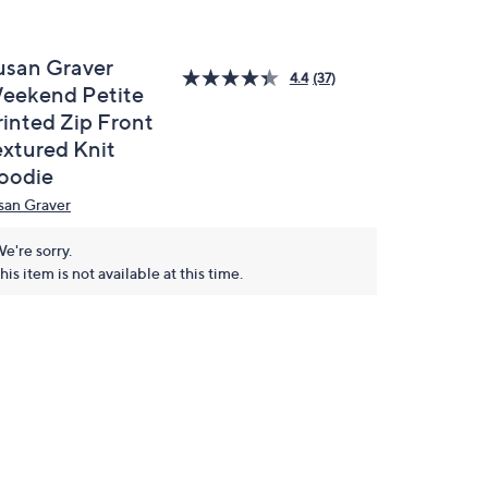
usan Graver
4.4
(37)
eekend Petite
rinted Zip Front
extured Knit
oodie
san Graver
e're sorry.
his item is not available at this time.