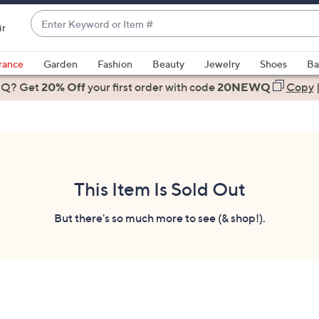
Enter
ir
Keyword
When
or
suggestions
rance
Garden
Fashion
Beauty
Jewelry
Shoes
Ba
Item
are
 Q? Get
#
20% Off
your first order
with code
20NEWQ
Copy
available,
use
the
up
and
down
This Item Is Sold Out
arrow
keys
But there's so much more to see (& shop!).
or
swipe
left
and
right
on