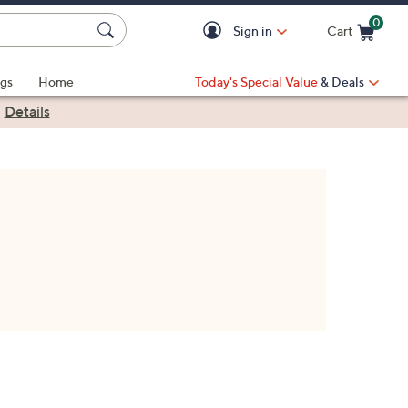
0
Sign in
Cart
Cart is Empty
gs
Home
Today's Special Value
& Deals
|
Details