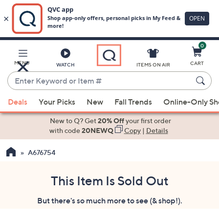
0
Skip
to
Main
MENU
CART
WATCH
ITEMS ON AIR
Content
Enter
Keyword
When
or
Deals
Your Picks
New
Fall Trends
Online-Only S
suggestions
Item
are
New to Q? Get
20% Off
your first order
#
available,
with code
20NEWQ
Copy
|
Details
use
A676754
the
up
and
This Item Is Sold Out
down
But there's so much more to see (& shop!).
arrow
keys