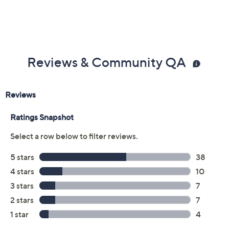
Previously recorded videos may contain expired pricing, exclusivity
claims, or promotional offers.
Color:
DK Pine/Almond
Grey/Persimmon
Black/Wine
Dk Brown/Hunter