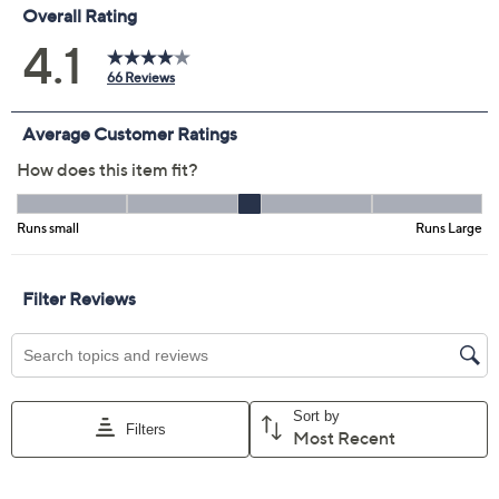
Navy/Eggplant
Taupe/Black
Size Guide
Size:
XXS
XS
S
M
L
XL
1X
2X
3X
4X
5X
Quantity:
Free Exchanges for 30 Days
Add To Cart
Speed Buy