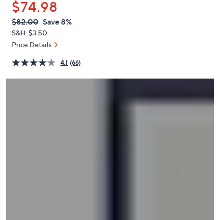
$74.98
or
swipe
QVC
Deleted
$82.00
Save 8%
PRICE:
left
S&H: $3.50
and
Price Details
right
4.1
(66)
on
touch
devices
to
review.