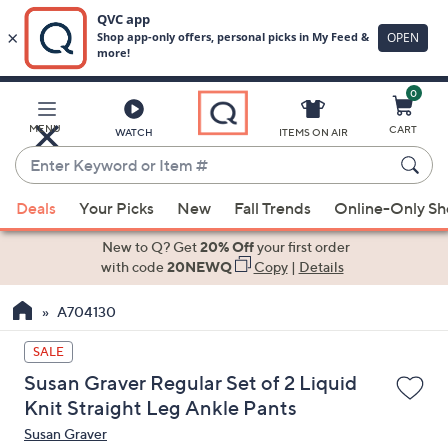
0
Skip
to
Main
MENU
CART
WATCH
ITEMS ON AIR
Content
Enter
Keyword
When
or
Deals
Your Picks
New
Fall Trends
Online-Only S
suggestions
Item
are
New to Q? Get
20% Off
your first order
#
available,
with code
20NEWQ
Copy
|
Details
use
A704130
the
up
SALE
and
Susan Graver Regular Set of 2 Liquid
down
Knit Straight Leg Ankle Pants
arrow
Susan Graver
keys