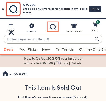
0
Skip
to
Main
MENU
CART
WATCH
ITEMS ON AIR
Content
Enter
Keyword
When
or
Deals
Your Picks
New
Fall Trends
Online-Only S
suggestions
Item
are
New to Q? Get
20% Off
your first order
#
available,
with code
20NEWQ
Copy
|
Details
use
A630801
the
up
and
This Item Is Sold Out
down
But there's so much more to see (& shop!).
arrow
keys