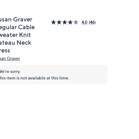
usan Graver
4.0
(46)
egular Cable
weater Knit
ateau Neck
ress
san Graver
e're sorry.
his item is not available at this time.