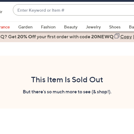
Enter
ir
Keyword
When
or
suggestions
rance
Garden
Fashion
Beauty
Jewelry
Shoes
Ba
Item
are
 Q? Get
#
20% Off
your first order
with code
20NEWQ
Copy
available,
use
the
up
and
down
This Item Is Sold Out
arrow
keys
But there's so much more to see (& shop!).
or
swipe
left
and
right
on