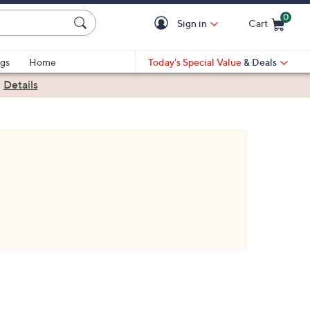
0
Sign in
Cart
Cart is Empty
gs
Home
Today's Special Value
& Deals
|
Details