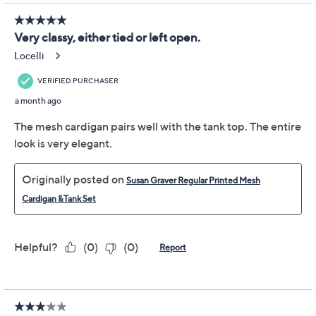
Promotional Offers
Pay in 2 installments of $33.50 with
Limited Time! Get $40 Off Instantly* When You Open a
QCard®. Exclusions Apply.
Learn How
Get 5% off Today's Special Value®* with your QCard® or
HSN Card & code
VIPTSV5
. Now thru 8/31. |
See Details
Adjust Text Size:
Description
Effortless to mix, match, or layer this printed mesh
cardigan and tank set is ideal for weekday and weekend
wear. The open-front cardigan stuns with a hi-low hem,
drawcord waist, and ruched long sleeves, while the
coordinating scoop-neck tank pulls everything
together for an instantly polished look. From Susan
Graver.