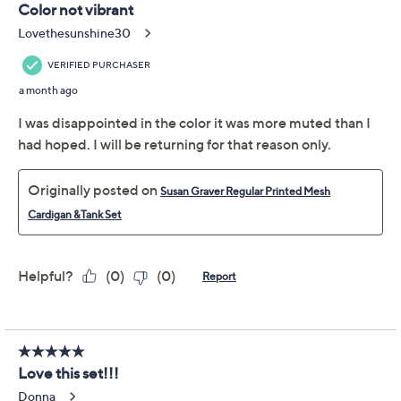
Includes tank and cardigan
Tank Fabrication: Liquid Knit®: soft, flattering knit
with a smooth feel and fluid drape
Tank Features: solid color, scoop neckline,
sleeveless
Tank Fit: fitted; cut to follow the lines of the body
Show More
Tank Length: petite missy length 24-1/4" to 26-
3/8"; petite plus length 26-3/4" to 30-1/4"
Fabric Glossary
Tank Content: 95% polyester/5% spandex
Tank Care: machine wash, tumble dry
Free Exchanges
Cardigan Fabrication: knit
Cardigan Features: printed mesh, open cascade
About Susan Graver
front with drawcord at waist, hi-low hem, long
sleeves with ruching at opening, on-seam pockets
Cardigan Fit: semi-fitted; follows the lines of the
body with added wearing ease
Cardigan Length: petite missy length 29-1/4" to
31-3/8"; petite plus length 31-3/4" to 35-1/4"