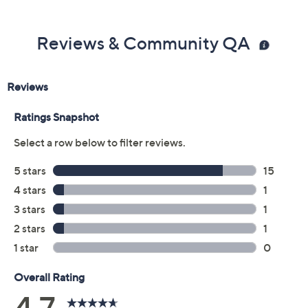
Previously recorded videos may contain expired pricing, exclusivity
claims, or promotional offers.
Color:
Gold/Spice
Indigo/Navy
Olive/Green
Rouge/Raisin