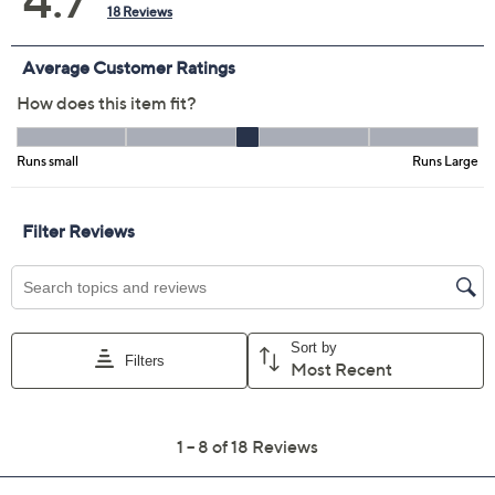
Smoke/Black
Size Guide
Size:
XXSP
XSP
SP
MP
LP
XLP
1XP
2XP
3XP
4XP
5XP
Quantity:
Free Exchanges for 30 Days
Add To Cart
Speed Buy