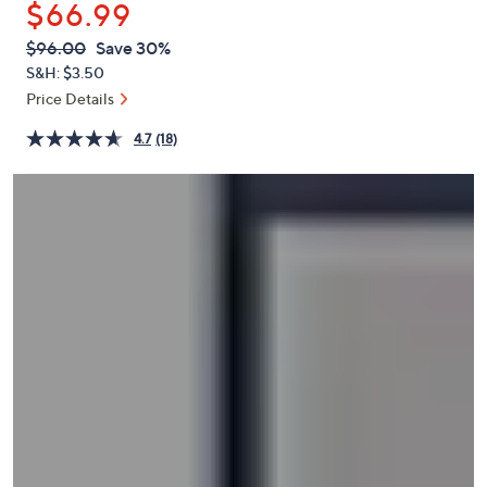
$66.99
or
swipe
QVC
Deleted
$96.00
Save 30%
PRICE:
left
S&H: $3.50
and
Price Details
right
4.7
(18)
on
touch
devices
to
review.