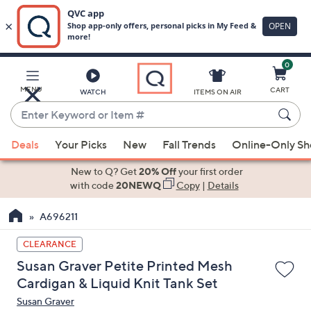
0
Skip
to
Main
MENU
CART
WATCH
ITEMS ON AIR
Content
Enter
Keyword
When
or
Deals
Your Picks
New
Fall Trends
Online-Only S
suggestions
Item
are
New to Q? Get
20% Off
your first order
#
available,
with code
20NEWQ
Copy
|
Details
use
A696211
the
up
CLEARANCE
and
Susan Graver Petite Printed Mesh
down
Cardigan & Liquid Knit Tank Set
arrow
Susan Graver
keys