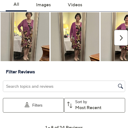
Previously recorded videos may contain expired pricing, exclusivity
claims, or promotional offers.