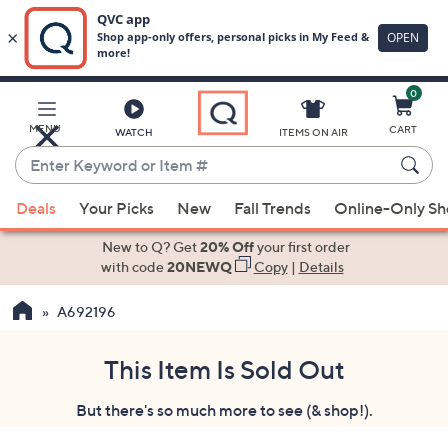
0
Skip
to
Main
MENU
CART
WATCH
ITEMS ON AIR
Content
Enter
Keyword
When
or
Deals
Your Picks
New
Fall Trends
Online-Only S
suggestions
Item
are
New to Q? Get
20% Off
your first order
#
available,
with code
20NEWQ
Copy
|
Details
use
A692196
the
up
and
This Item Is Sold Out
down
But there's so much more to see (& shop!).
arrow
keys