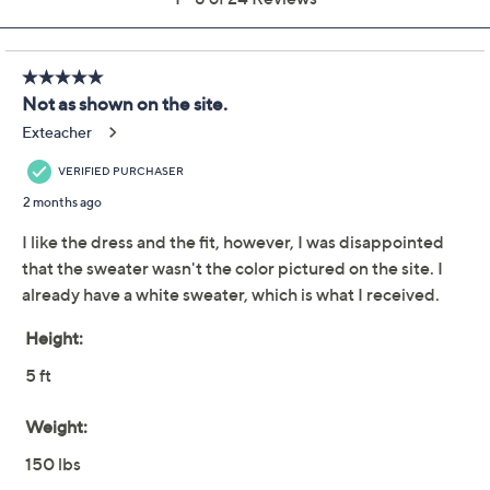
Susan Graver Passport
4.5
(24)
Regular Liquid Knit
Dress & Cardigan Set
Susan Graver
We're sorry.
This item is not available at this time.
Adjust Text Size:
Description
Ready for an event or a day at the office? This two-
piece set delivers chic versatility with a printed Liquid
Knit® dress and a solid-colored open-front cardigan.