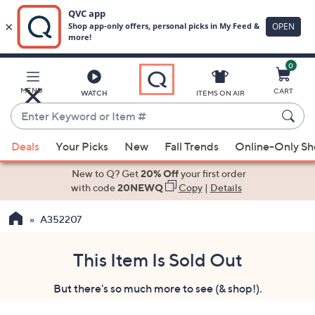
0
Skip
to
Main
MENU
CART
WATCH
ITEMS ON AIR
Content
Enter
Keyword
When
or
Deals
Your Picks
New
Fall Trends
Online-Only S
suggestions
Item
are
New to Q? Get
20% Off
your first order
#
available,
with code
20NEWQ
Copy
|
Details
use
A352207
the
up
and
This Item Is Sold Out
down
But there's so much more to see (& shop!).
arrow
keys