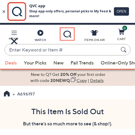
0
Skip
to
Main
MENU
CART
WATCH
ITEMS ON AIR
Content
Enter
Keyword
When
or
Deals
Your Picks
New
Fall Trends
Online-Only S
suggestions
Item
are
New to Q? Get
20% Off
your first order
#
available,
with code
20NEWQ
Copy
|
Details
use
A696197
the
up
and
This Item Is Sold Out
down
But there's so much more to see (& shop!).
arrow
keys