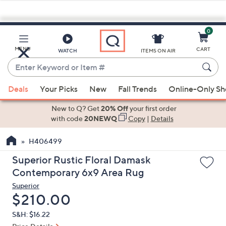
0
Skip
to
Main
MENU
CART
WATCH
ITEMS ON AIR
Content
Enter
Keyword
When
or
Deals
Your Picks
New
Fall Trends
Online-Only S
suggestions
Item
are
New to Q? Get
20% Off
your first order
#
available,
with code
20NEWQ
Copy
|
Details
use
H406499
the
up
Superior Rustic Floral Damask
and
Contemporary 6x9 Area Rug
down
Superior
arrow
Deleted
$210.00
keys