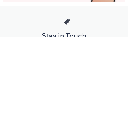
Stay in Touch
Get sneak previews of special offers & upcoming events delivered
to your inbox.
Email
Sign Up
*You're signing up to receive QVC promotional email.
Manage Your Account
Find recent orders, do a return or exchange, create a Wish List &