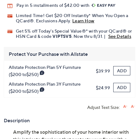
Promotional Offers
Pay in 5 installments of $42.00 with
Limited Time! Get $20 Off Instantly* When You Open a
QCard®. Exclusions Apply.
Learn How
Get 5% off Today's Special Value®* with your QCard® or
HSN Card & code
VIPTSV5
. Now thru 8/31. |
See Details
Protect Your Purchase with Allstate
Allstate Protection Plan 5Y Furniture
ADD
$39.99
($200 to$250)
Allstate Protection Plan 3Y Furniture
ADD
$24.99
($200 to$250)
Adjust Text Size:
Description