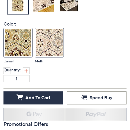
Color:
Camel
Multi
Quantity:
Add To Cart
Speed Buy