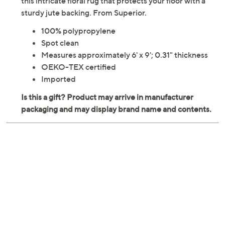
Amplify the sophistication of your home interior with
this intricate floral rug that protects your floor with a
sturdy jute backing. From Superior.
100% polypropylene
Spot clean
Measures approximately 6' x 9'; 0.31" thickness
OEKO-TEX certified
Imported