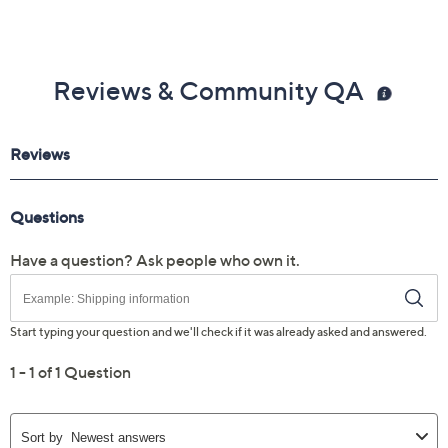
Reviews & Community QA