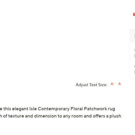
Adjust Text Size:
ive this elegant Isle Contemporary Floral Patchwork rug
ch of texture and dimension to any room and offers a plush