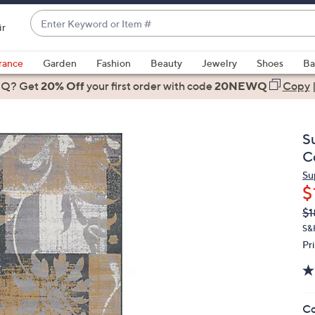
Enter
ir
Keyword
When
or
suggestions
rance
Garden
Fashion
Beauty
Jewelry
Shoes
Ba
Item
are
 Q? Get
#
20% Off
your first order
with code
20NEWQ
Copy
available,
use
the
S
up
C
and
Su
down
$
arrow
Q
De
$1
keys
PR
or
S&H
Pr
swipe
left
and
right
Co
on