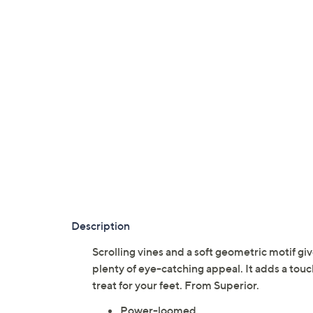
Description
Scrolling vines and a soft geometric motif g
plenty of eye-catching appeal. It adds a tou
treat for your feet. From Superior.
Power-loomed