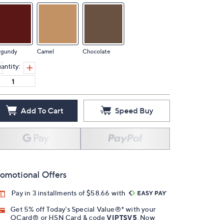
rgundy
Camel
Chocolate
antity:
Add To Cart
Speed Buy
omotional Offers
Pay in 3 installments of $58.66 with
Get 5% off Today's Special Value®* with your
QCard® or HSN Card & code
VIPTSV5
. Now