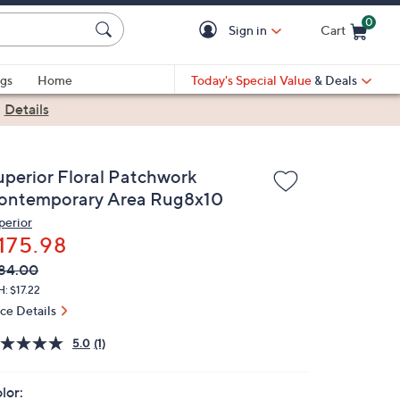
0
Sign in
Cart
Cart is Empty
gs
Home
Today's Special Value
& Deals
|
Details
uperior Floral Patchwork
ontemporary Area Rug8x10
perior
175.98
VC
leted
84.00
ICE:
: $17.22
ice Details
5.0
(1)
lor: