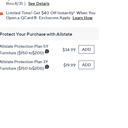
thru 8/31. |
See Details
Limited Time! Get $40 Off Instantly* When You
Open a QCard®. Exclusions Apply.
Learn How
Protect Your Purchase with Allstate
Allstate Protection Plan 5Y
ADD
$34.99
Furniture ($150 to$200)
Allstate Protection Plan 3Y
ADD
$19.99
Furniture ($150 to$200)