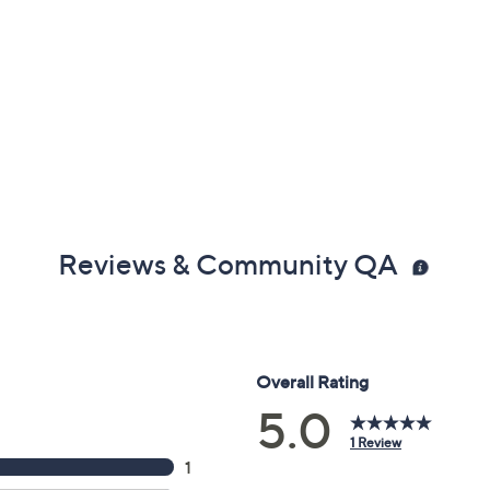
Reviews & Community QA