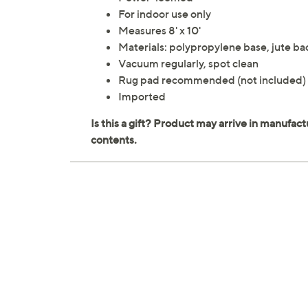
For indoor use only
Measures 8' x 10'
Materials: polypropylene base, jute ba
Vacuum regularly, spot clean
Rug pad recommended (not included)
Imported