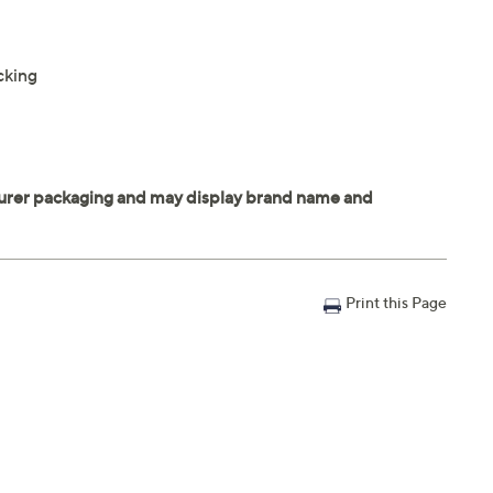
cking
Print this Page