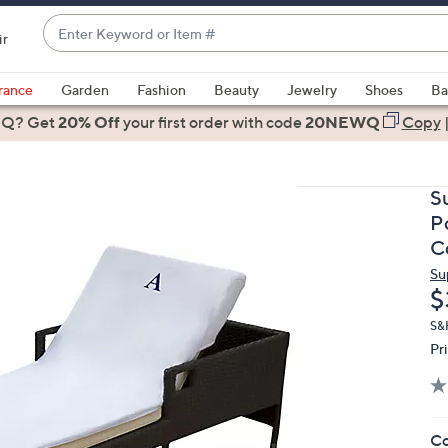
Enter
ir
Keyword
When
or
suggestions
rance
Garden
Fashion
Beauty
Jewelry
Shoes
Ba
Item
are
 Q? Get
#
20% Off
your first order
with code
20NEWQ
Copy
available,
use
the
S
up
P
and
C
down
Su
arrow
D
$
keys
or
S&
Pr
swipe
left
and
right
Co
on