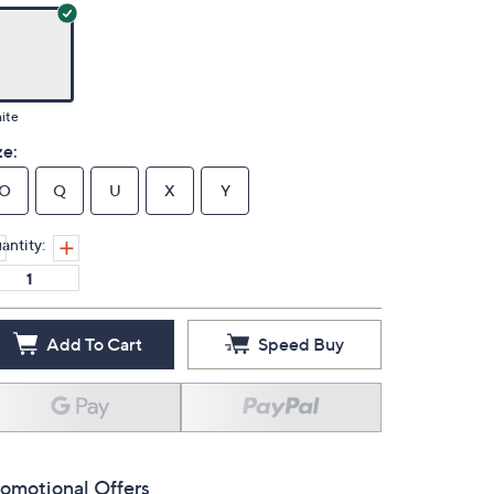
ite
ze:
O
Q
U
X
Y
antity:
Add To Cart
Speed Buy
omotional Offers