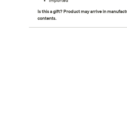
Imported