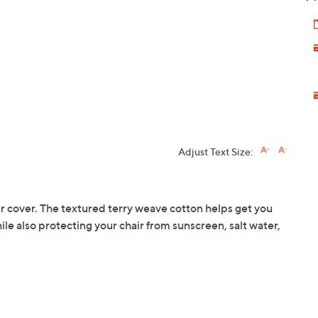
Adjust Text Size:
r cover. The textured terry weave cotton helps get you
hile also protecting your chair from sunscreen, salt water,