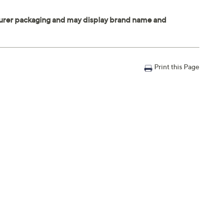
Print this Page