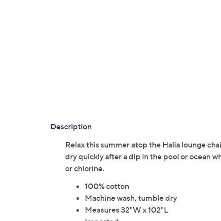
Description
Relax this summer atop the Halia lounge chai
dry quickly after a dip in the pool or ocean w
or chlorine.
100% cotton
Machine wash, tumble dry
Measures 32"W x 102"L