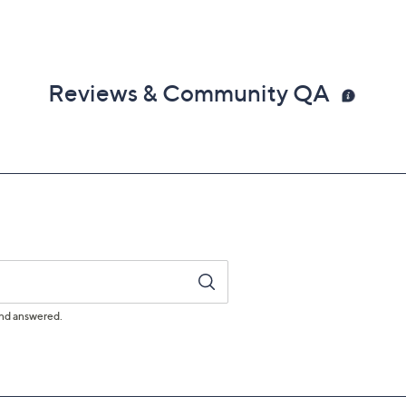
Reviews & Community QA