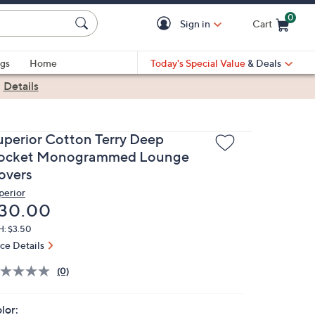
0
Sign in
Cart
Cart is Empty
gs
Home
Today's Special Value
& Deals
|
Details
uperior Cotton Terry Deep
ocket Monogrammed Lounge
overs
perior
eleted
30.00
H: $3.50
ice Details
(0)
lor: