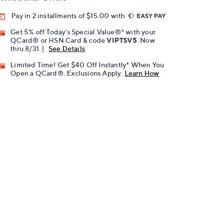
Pay in 2 installments of $15.00 with
Get 5% off Today's Special Value®* with your
QCard® or HSN Card & code
VIPTSV5
. Now
thru 8/31. |
See Details
Limited Time! Get $40 Off Instantly* When You
Open a QCard®. Exclusions Apply.
Learn How