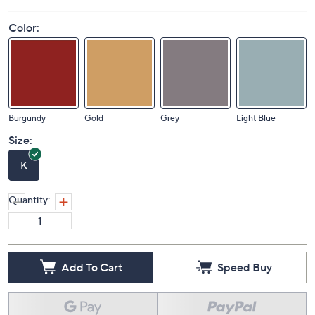
Color:
Burgundy
Gold
Grey
Light Blue
Size:
K
Quantity:
Add To Cart
Speed Buy