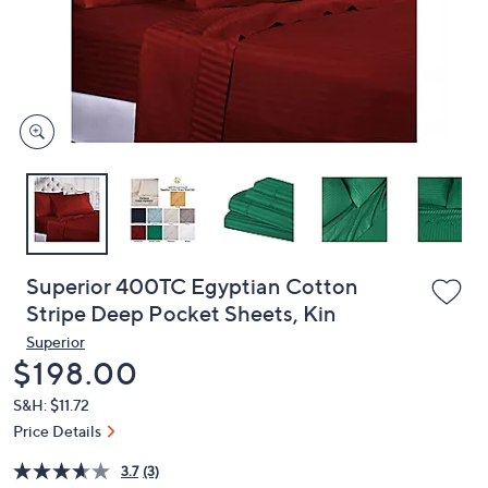
and
right
on
touch
devices
to
review.
Superior 400TC Egyptian Cotton
Stripe Deep Pocket Sheets, Kin
Superior
Deleted
$198.00
S&H: $11.72
Price Details
3.7
(3)