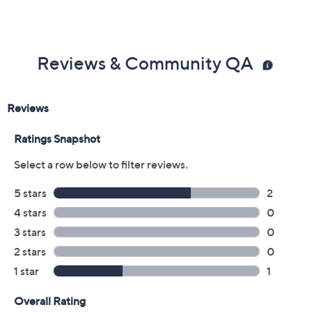
Reviews & Community QA