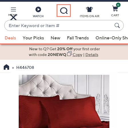
0
Skip
to
Main
MENU
CART
WATCH
ITEMS ON AIR
Content
Enter
Keyword
When
or
Deals
Your Picks
New
Fall Trends
Online-Only S
suggestions
Item
are
New to Q? Get
20% Off
your first order
#
available,
with code
20NEWQ
Copy
|
Details
use
H446708
the
up
and
down
arrow
keys
or
swipe
left