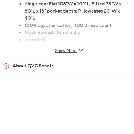
King sized: Flat 108"W x 102"L; Fitted 78"W x
80"L x 18" pocket depth; Pillowcases 20"W x
40"L
100% Egyptian cotton, 400 thread count
Machine wash, tumble dry
Imported
Show More
About QVC Sheets