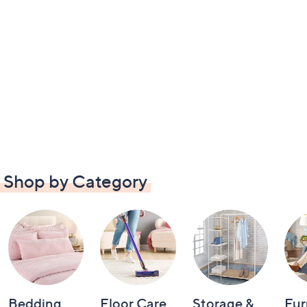
Shop by Category
Bedding
Floor Care
Storage &
Fur