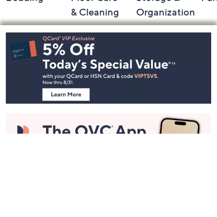
& Cleaning
Organization
Footer
Navigation
and
Information