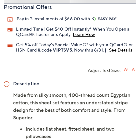
Promotional Offers
Pay in 3 installments of $66.00 with
Limited Time! Get $40 Off Instantly* When You Open a
QCard®. Exclusions Apply.
Learn How
Get 5% off Today's Special Value®* with your QCard® or
HSN Card & code
VIPTSV5
. Now thru 8/31. |
See Details
Adjust Text Size:
Description
Made from silky smooth, 400-thread count Egyptian
cotton, this sheet set features an understated stripe
design for the best of both comfort and style. From
Superior.
Includes flat sheet, fitted sheet, and two
pillowcases