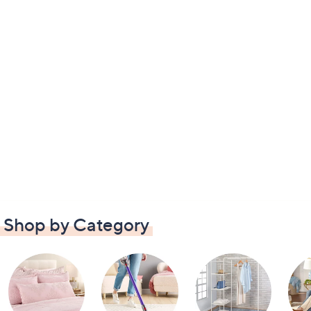
Shop by Category