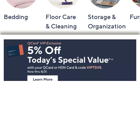
Bedding
Floor Care
Storage &
Fur
& Cleaning
Organization
Footer
Navigation
and
Information