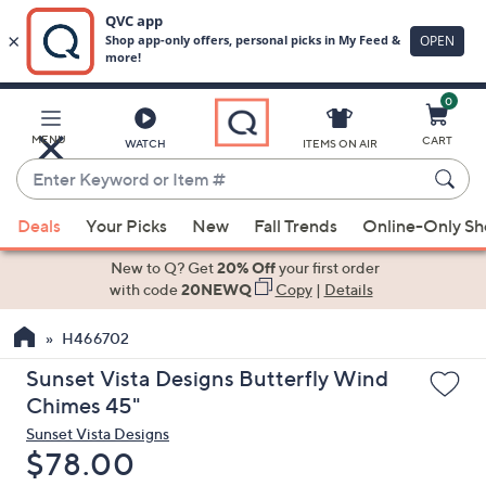
0
Skip
to
Main
MENU
CART
WATCH
ITEMS ON AIR
Content
Enter
Keyword
When
or
Deals
Your Picks
New
Fall Trends
Online-Only S
suggestions
Item
are
New to Q? Get
20% Off
your first order
#
available,
with code
20NEWQ
Copy
|
Details
use
H466702
the
up
Sunset Vista Designs Butterfly Wind
and
Chimes 45"
down
Sunset Vista Designs
arrow
Deleted
$78.00
keys