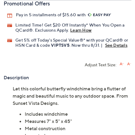
Promotional Offers
Pay in 5 installments of $15.60 with
Limited Time! Get $20 Off Instantly* When You Open a
QCard®. Exclusions Apply.
Learn How
Get 5% off Today's Special Value®* with your QCard® or
HSN Card & code
VIPTSV5
. Now thru 8/31. |
See Details
Adjust Text Size:
Description
Let this colorful butterfly windchime bring a flutter of
magic and beautiful music to any outdoor space. From
Sunset Vista Designs.
Includes windchime
Measures 7" x 5" x 45"
Metal construction