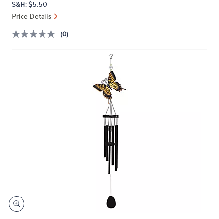
S&H: $5.50
or
Price Details
swipe
left
(0)
and
right
on
touch
devices
to
review.