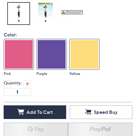
Color:
Pink
Purple
Yellow
Quantity:
Add To Cart
Speed Buy