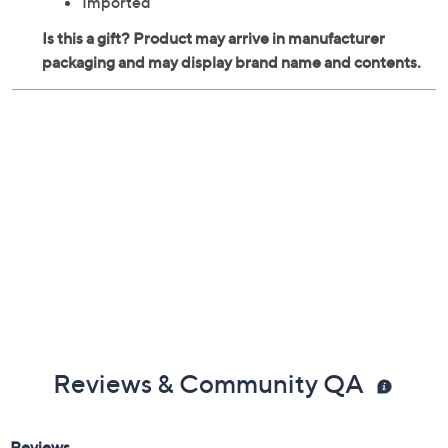
Imported
Reviews & Community QA