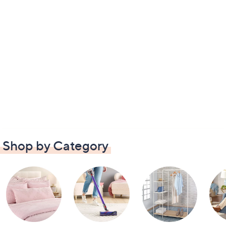
Shop by Category