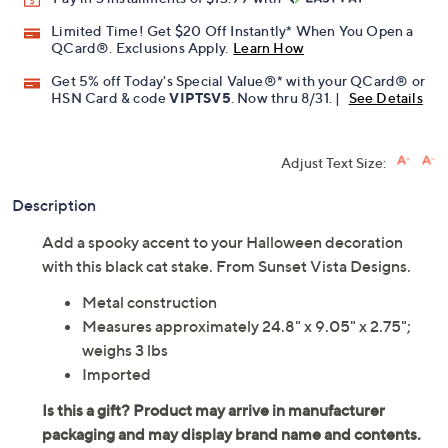
Limited Time! Get $20 Off Instantly* When You Open a
QCard®. Exclusions Apply.
Learn How
Get 5% off Today's Special Value®* with your QCard® or
HSN Card & code
VIPTSV5
. Now thru 8/31. |
See Details
Adjust Text Size:
Description
Add a spooky accent to your Halloween decoration
with this black cat stake. From Sunset Vista Designs.
Metal construction
Measures approximately 24.8" x 9.05" x 2.75";
weighs 3 lbs
Imported