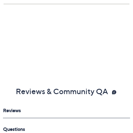
Reviews & Community QA