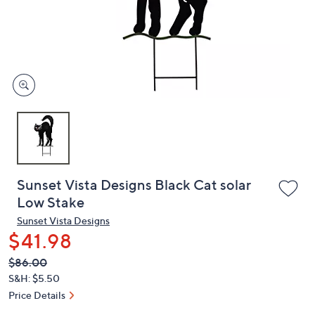
and
right
on
touch
devices
to
review.
Sunset Vista Designs Black Cat solar
Low Stake
Sunset Vista Designs
$41.98
QVC
Deleted
$86.00
PRICE:
S&H: $5.50
Price Details