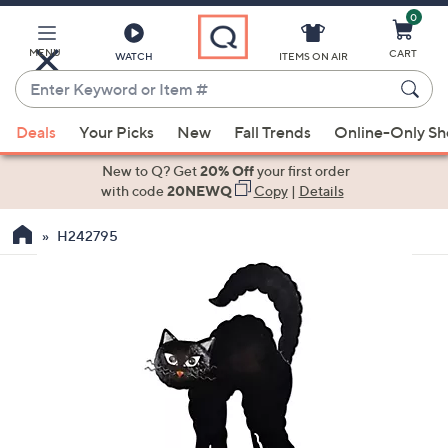
0
Skip
to
Main
MENU
CART
WATCH
ITEMS ON AIR
Content
Enter
Keyword
When
or
Deals
Your Picks
New
Fall Trends
Online-Only S
suggestions
Item
are
New to Q? Get
20% Off
your first order
#
available,
with code
20NEWQ
Copy
|
Details
use
H242795
the
up
and
down
arrow
keys
or
swipe
left