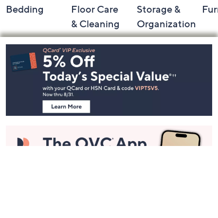
Bedding
Floor Care
Storage &
Fur
& Cleaning
Organization
Footer
Navigation
and
Information