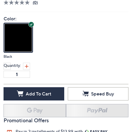
(0)
Color:
Black
Quantity:
Add To Cart
Speed Buy
Promotional Offers
Pay in 3 installments of $13.99 with