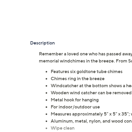
Description
Remember a loved one who has passed away 
memorial windchimes in the breeze. From Su
Features six goldtone tube chimes
Chimes ring in the breeze
Windcatcher at the bottom shows a hea
Wooden wind catcher can be removed 
Metal hook for hanging
For indoor/outdoor use
Measures approximately 5" x 5" x 35"; 
Aluminum, metal, nylon, and wood con
Wipe clean