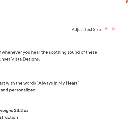
Adjust Text Size:
whenever you hear the soothing sound of these
nset Vista Designs.
rt with the words "Always in My Heart"
and personalized
weighs 23.2 oz
struction