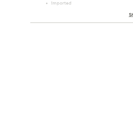
Imported
S