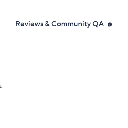
Reviews & Community QA