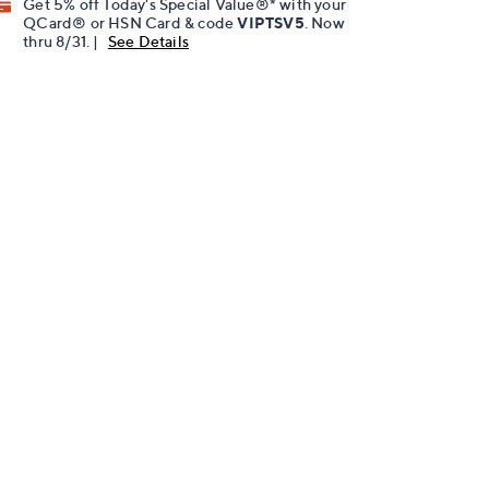
Get 5% off Today's Special Value®* with your
QCard® or HSN Card & code
VIPTSV5
. Now
thru 8/31. |
See Details