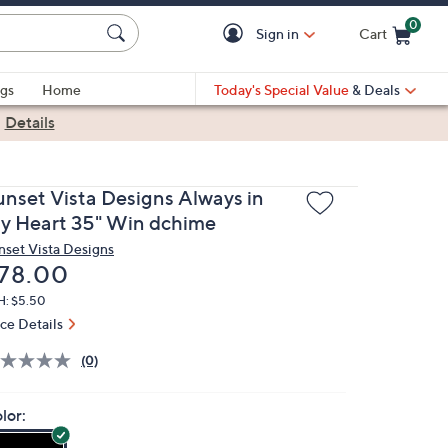
0
Sign in
Cart
Cart is Empty
gs
Home
Today's Special Value
& Deals
|
Details
unset Vista Designs Always in
y Heart 35" Win dchime
nset Vista Designs
eleted
78.00
H: $5.50
ice Details
(0)
lor: