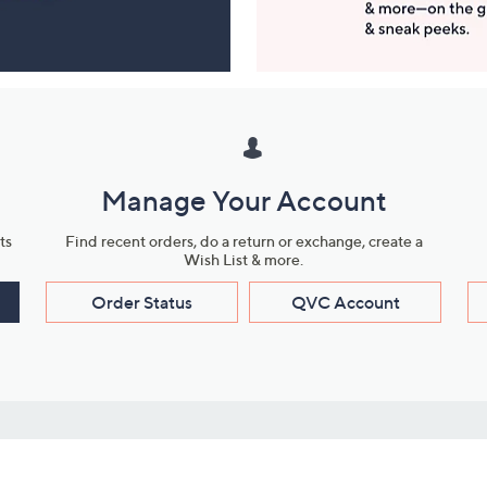
Manage Your Account
ts
Find recent orders, do a return or exchange, create a
Wish List & more.
Order Status
QVC Account
s
Learn About Us
Work with Us