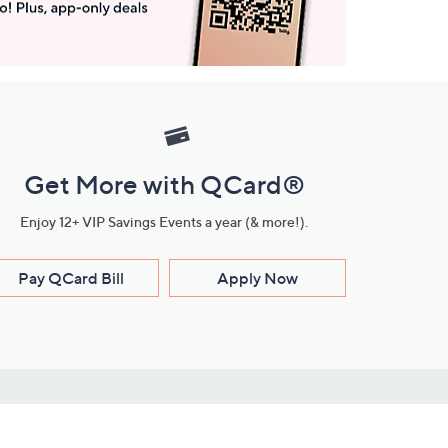
Get More with QCard®
Enjoy 12+ VIP Savings Events a year (& more!).
Pay QCard Bill
Apply Now
Stay Connected