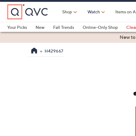
Skip
to
Shop
Watch
Items on A
Main
Content
Your Picks
New
Fall Trends
Online-Only Shop
Clea
Electronics
Kitchen
Food & Wine
Health & Fitness
New to
H429667