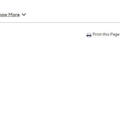
how More
Print this Page