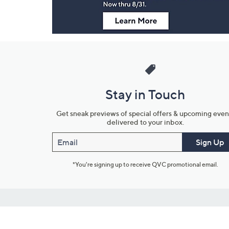
Stay in Touch
Get sneak previews of special offers & upcoming even
delivered to your inbox.
Email
Sign Up
*You're signing up to receive QVC promotional email.
Customer Service
Connect with U