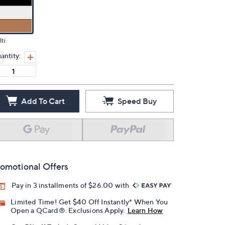
ti
antity:
Add To Cart
Speed Buy
omotional Offers
Pay in 3 installments of $26.00 with
Limited Time! Get $40 Off Instantly* When You
Open a QCard®. Exclusions Apply.
Learn How