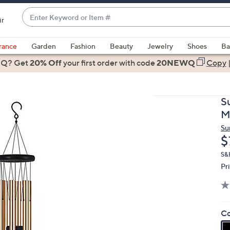
Enter
ir
Keyword
When
or
suggestions
rance
Garden
Fashion
Beauty
Jewelry
Shoes
Ba
Item
are
 Q? Get
#
20% Off
your first order
with code
20NEWQ
Copy
available,
use
the
S
up
M
and
Su
down
D
$
arrow
keys
S&
Pr
or
swipe
left
and
Co
right
on