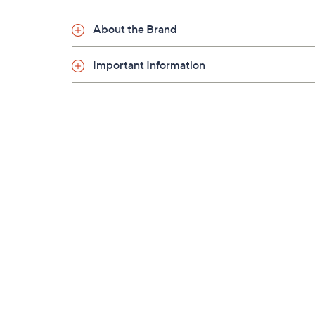
About the Brand
Important Information