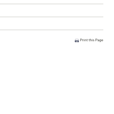
Print this Page