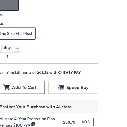
ey
ze:
One Size Fits Most
antity:
y in 3 installments of $61.33 with
Add To Cart
Speed Buy
Protect Your Purchase with Allstate
Allstate 4-Year Protection Plan
ADD
$58.78
Fitness $100 -99