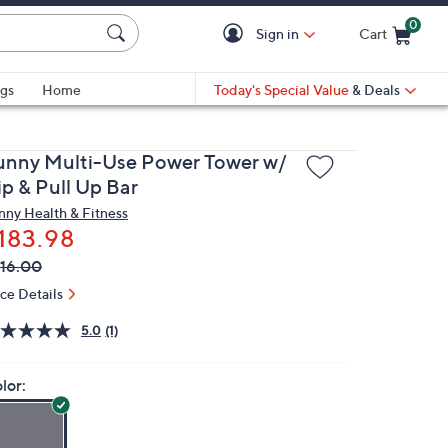
0
Sign in
Cart
Cart is Empty
gs
Home
Today's Special Value
& Deals
unny Multi-Use Power Tower w/
ip & Pull Up Bar
nny Health & Fitness
183.98
VC
leted
16.00
ICE:
ice Details
5.0
(1)
lor: