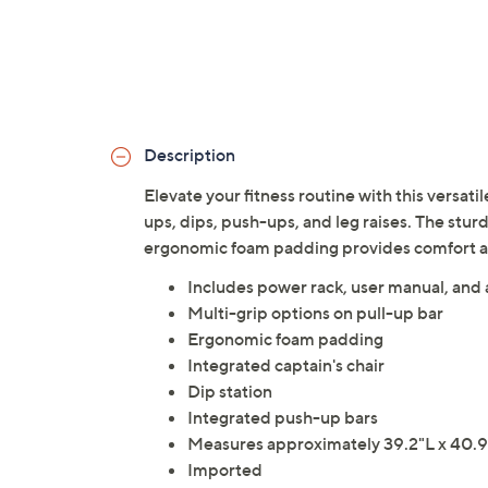
Description
Elevate your fitness routine with this versati
ups, dips, push-ups, and leg raises. The stur
ergonomic foam padding provides comfort a
Includes power rack, user manual, and
Multi-grip options on pull-up bar
Ergonomic foam padding
Integrated captain's chair
Dip station
Integrated push-up bars
Measures approximately 39.2"L x 40.9"
Imported