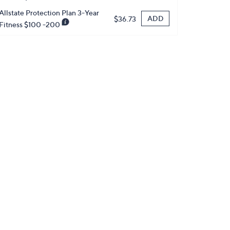
Allstate Protection Plan 3-Year
ADD
$36.73
Fitness $100 -200