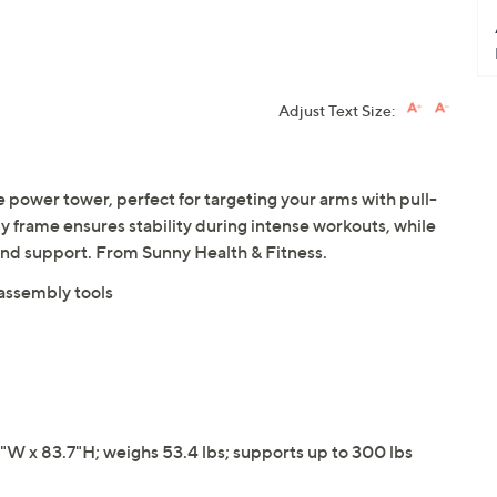
Adjust Text Size:
le power tower, perfect for targeting your arms with pull-
dy frame ensures stability during intense workouts, while
nd support. From Sunny Health & Fitness.
 assembly tools
W x 83.7"H; weighs 53.4 lbs; supports up to 300 lbs