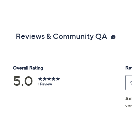
Reviews & Community QA