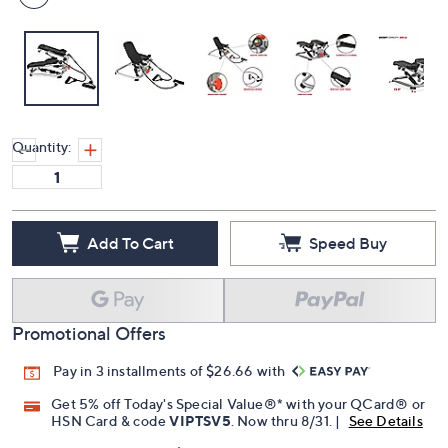
Quantity:
Add To Cart
Speed Buy
Promotional Offers
Pay in 3 installments of $26.66 with
Get 5% off Today's Special Value®* with your QCard® or
HSN Card & code
VIPTSV5
. Now thru 8/31. |
See Details