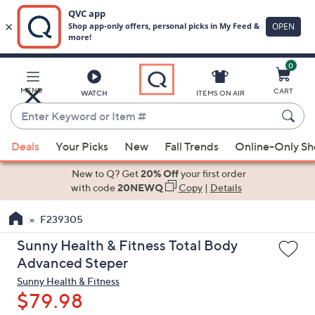
0
Skip
to
Main
MENU
CART
WATCH
ITEMS ON AIR
Content
Enter
Keyword
When
or
Deals
Your Picks
New
Fall Trends
Online-Only S
suggestions
Item
are
New to Q? Get
20% Off
your first order
#
available,
with code
20NEWQ
Copy
|
Details
use
F239305
the
up
Sunny Health & Fitness Total Body
and
Advanced Steper
down
Sunny Health & Fitness
arrow
$79.98
keys