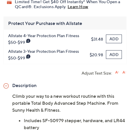
Limited Time! Get $40 Off Instantly* When You Open a
QCard®. Exclusions Apply.
Learn How
Protect Your Purchase with Allstate
Allstate 4-Year Protection Plan Fitness
ADD
$31.48
$50-$99
Allstate 3-Year Protection Plan Fitness
ADD
$20.98
$50-$99
Adjust Text Size:
Description
Climb your way to a new workout routine with this
portable Total Body Advanced Step Machine. From
Sunny Health & Fitness.
Includes SF-S0979 stepper, hardware, and LR44
battery