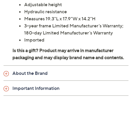
Adjustable height
Hydraulic resistance
Measures 19.3"L x 17.9"W x 14.2"H
3-year frame Limited Manufacturer's Warranty;
180-day Limited Manufacturer's Warranty
Imported
About the Brand
Important Information