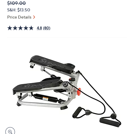
QVC
Deleted
$109.00
or
PRICE:
S&H: $13.50
swipe
Price Details
left
and
4.8
(80)
right
on
touch
devices
to
review.