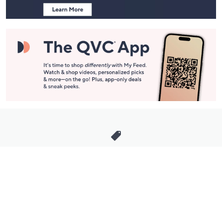
Stay in Touch
Get sneak previews of special offers & upcoming events delivered
to your inbox.
Email
Sign Up