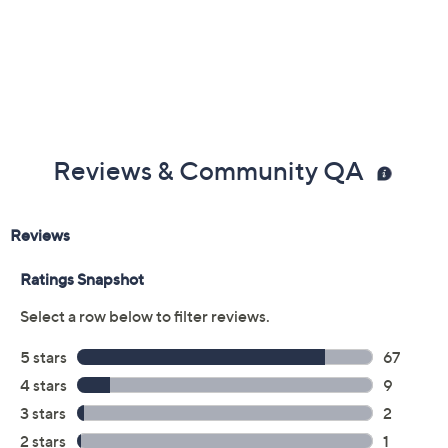
Reviews & Community QA