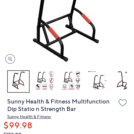
or
swipe
left
and
right
on
touch
devices
to
review.
Sunny Health & Fitness Multifunction
Dip Statio n Strength Bar
Sunny Health & Fitness
$99.98
QVC