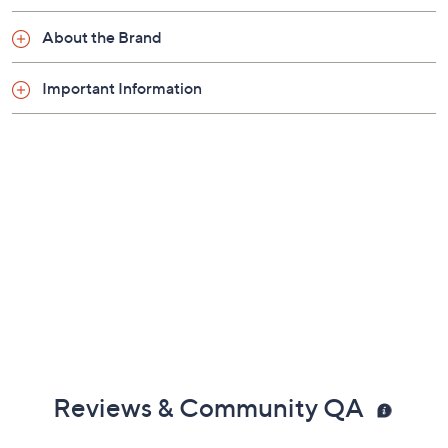
About the Brand
Important Information
Reviews & Community QA