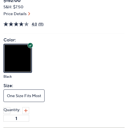
Deleted
$152.00
PRICE:
S&H: $7.50
Price Details
4.0
(11)
Color:
Black
Size:
One Size Fits Most
Quantity: