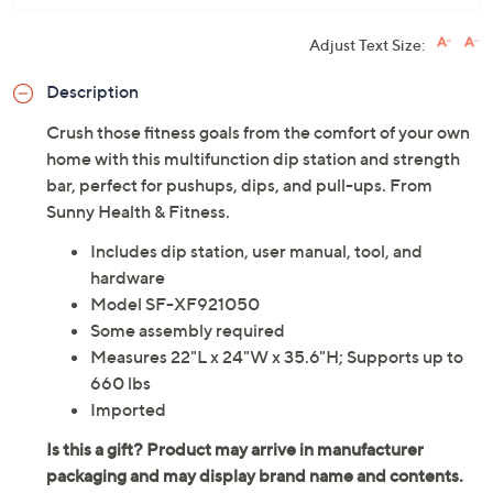
Adjust Text Size:
Description
Crush those fitness goals from the comfort of your own
home with this multifunction dip station and strength
bar, perfect for pushups, dips, and pull-ups. From
Sunny Health & Fitness.
Includes dip station, user manual, tool, and
hardware
Model SF-XF921050
Some assembly required
Measures 22"L x 24"W x 35.6"H; Supports up to
660 lbs
Imported