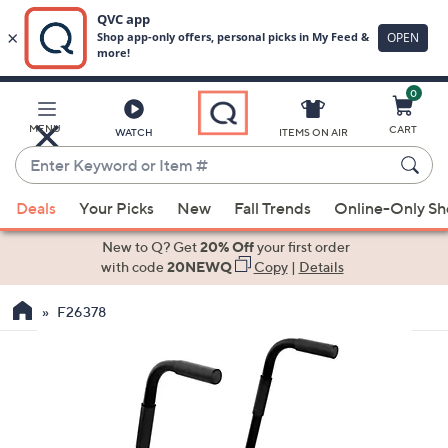
0
Skip
to
Main
MENU
CART
WATCH
ITEMS ON AIR
Content
Enter
Keyword
When
or
Deals
Your Picks
New
Fall Trends
Online-Only S
suggestions
Item
are
New to Q? Get
20% Off
your first order
#
available,
with code
20NEWQ
Copy
|
Details
use
F26378
the
up
and
down
arrow
keys