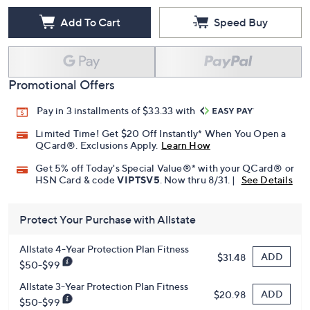
Add To Cart
Speed Buy
Promotional Offers
Pay in 3 installments of $33.33 with
Limited Time! Get $20 Off Instantly* When You Open a
QCard®. Exclusions Apply.
Learn How
Get 5% off Today's Special Value®* with your QCard® or
HSN Card & code
VIPTSV5
. Now thru 8/31. |
See Details
Protect Your Purchase with Allstate
Allstate 4-Year Protection Plan Fitness
ADD
$31.48
$50-$99
Allstate 3-Year Protection Plan Fitness
ADD
$20.98
$50-$99