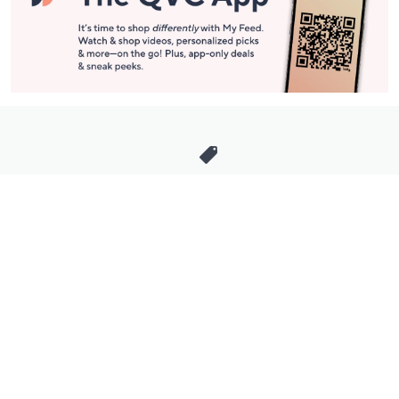
Stay in Touch
Get sneak previews of special offers & upcoming events delivered
to your inbox.
Email
Sign Up
*You're signing up to receive QVC promotional email.