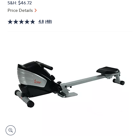
QVC
Deleted
$358.42
or
PRICE:
S&H: $46.72
swipe
Price Details
left
and
4.8
(48)
right
on
touch
devices
to
review.