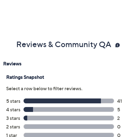
Reviews & Community QA