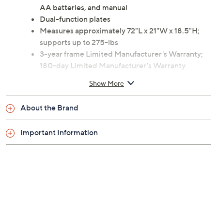
Includes SF-RW5622 rower, hardware/tools, two
AA batteries, and manual
Dual-function plates
Measures approximately 72"L x 21"W x 18.5"H;
supports up to 275-lbs
3-year frame Limited Manufacturer's Warranty;
180-day Limited Manufacturer's Warranty
Imported
Show More
About the Brand
Important Information