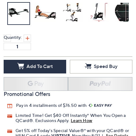
Quantity:
Add To Cart
Speed Buy
Promotional Offers
Pay in 4 installments of $76.50 with
Limited Time! Get $40 Off Instantly* When You Open a
QCard®. Exclusions Apply.
Learn How