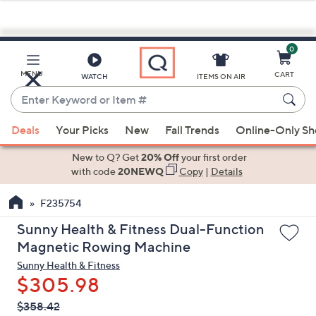
0
Skip
to
Main
MENU
CART
WATCH
ITEMS ON AIR
Content
Enter
Keyword
When
or
Deals
Your Picks
New
Fall Trends
Online-Only S
suggestions
Item
are
New to Q? Get
20% Off
your first order
#
available,
with code
20NEWQ
Copy
|
Details
use
F235754
the
up
Sunny Health & Fitness Dual-Function
and
Magnetic Rowing Machine
down
Sunny Health & Fitness
arrow
$305.98
keys