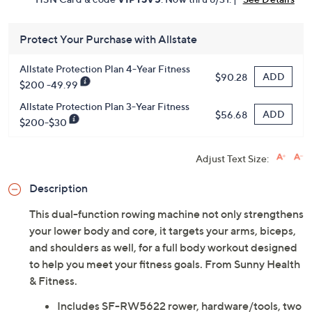
Get 5% off Today's Special Value®* with your QCard® or
HSN Card & code
VIPTSV5
. Now thru 8/31. |
See Details
Protect Your Purchase with Allstate
Allstate Protection Plan 4-Year Fitness
ADD
$90.28
$200 -49.99
Allstate Protection Plan 3-Year Fitness
ADD
$56.68
$200-$30
Adjust Text Size:
Description
This dual-function rowing machine not only strengthens
your lower body and core, it targets your arms, biceps,
and shoulders as well, for a full body workout designed
to help you meet your fitness goals. From Sunny Health
& Fitness.