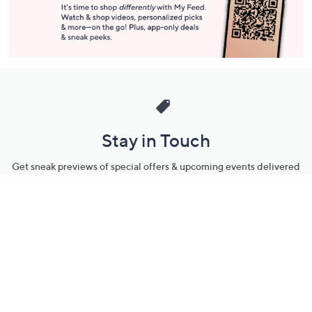
Stay in Touch
Get sneak previews of special offers & upcoming events delivered
to your inbox.
Email
Sign Up
*You're signing up to receive QVC promotional email.