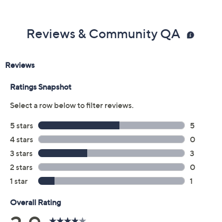
Reviews & Community QA