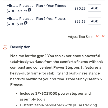
Protect Your Purchase with Allstate
Allstate Protection Plan 4-Year Fitness
ADD
$90.28
$200 -49.99
Allstate Protection Plan 3-Year Fitness
ADD
$56.68
$200-$30
Adjust Text Size:
Description
No time for the gym? You can experience a powerful,
total-body workout from the comfort of home with this
compact and convenient Power Stepper. It features a
heavy-duty frame for stability and built-in resistance
bands to maximize your routine. From Sunny Health &
Fitness.