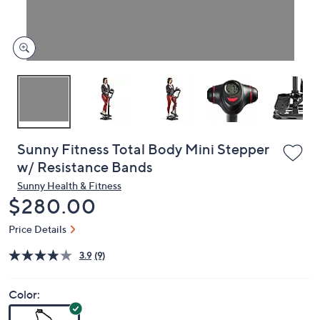
or
swipe
left
and
right
on
touch
devices
to
review.
Sunny Fitness Total Body Mini Stepper
w/ Resistance Bands
Sunny Health & Fitness
Deleted
$280.00
Price Details
3.9
(9)