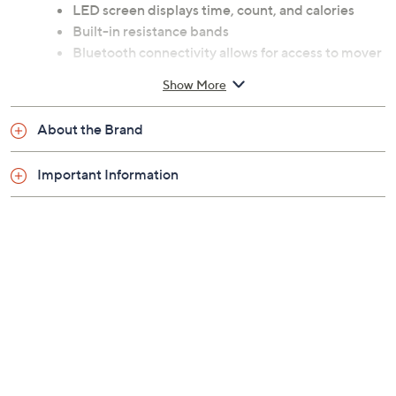
Includes SF-S021055 power stepper and
assembly tools
Customizable handlebars with pulse tracking
LED screen displays time, count, and calories
Built-in resistance bands
Bluetooth connectivity allows for access to mover
1,000 exercise programs and 10,000 global
Show More
routes
Smart functionality with the SunnyFit app,
About the Brand
compatible with Android and Apple iOS
Requires 2 AAA batteries, not included
Important Information
Some assembly required
Measures 26.2" x 17.7" x 56.9"; supports up to 330
lbs
Imported