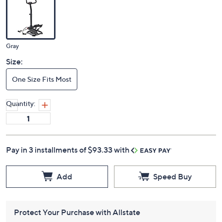
Color:
Gray
Size:
One Size Fits Most
Quantity:
Pay in 3 installments of $93.33 with
Add
Speed Buy