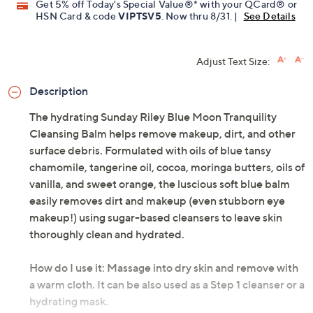
Get 5% off Today's Special Value®* with your QCard® or
HSN Card & code
VIPTSV5
. Now thru 8/31. |
See Details
Adjust Text Size:
Description
The hydrating Sunday Riley Blue Moon Tranquility
Cleansing Balm helps remove makeup, dirt, and other
surface debris. Formulated with oils of blue tansy
chamomile, tangerine oil, cocoa, moringa butters, oils of
vanilla, and sweet orange, the luscious soft blue balm
easily removes dirt and makeup (even stubborn eye
makeup!) using sugar-based cleansers to leave skin
thoroughly clean and hydrated.
How do I use it: Massage into dry skin and remove with
a warm cloth. It can be also used as a Step 1 cleanser or a
hydrating mask.