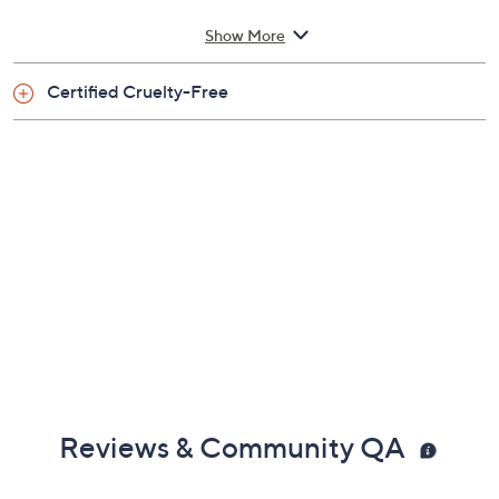
From Sunday Riley.
Show More
Includes:
Certified Cruelty-Free
3.5-oz Blue Moon Tranquility Cleansing Balm
Reviews & Community QA