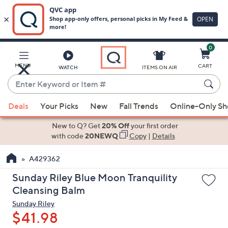
0
Skip
to
Main
MENU
CART
WATCH
ITEMS ON AIR
Content
Enter
Keyword
When
or
Deals
Your Picks
New
Fall Trends
Online-Only S
suggestions
Item
are
New to Q? Get
20% Off
your first order
#
available,
with code
20NEWQ
Copy
|
Details
use
A429362
the
up
Sunday Riley Blue Moon Tranquility
and
Cleansing Balm
down
Sunday Riley
arrow
$41.98
keys