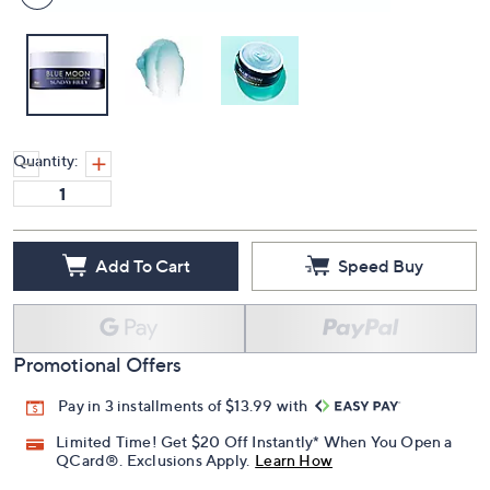
Quantity:
Add To Cart
Speed Buy
Promotional Offers
Pay in 3 installments of $13.99 with
Limited Time! Get $20 Off Instantly* When You Open a
QCard®. Exclusions Apply.
Learn How