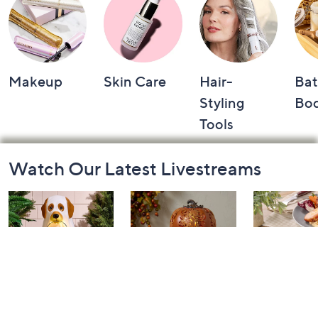
Makeup
Skin Care
Hair-
Bat
Styling
Bo
Tools
Footer
Watch Our Latest Livestreams
Navigation
and
Information
The Halloween
Home for Fall:
In the Kit