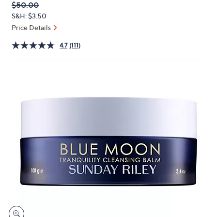
QVC
Deleted
$50.00
or
PRICE:
S&H: $3.50
swipe
Price Details
left
and
4.7
(111)
right
on
touch
devices
to
review.