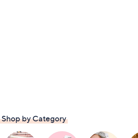
Shop by Category