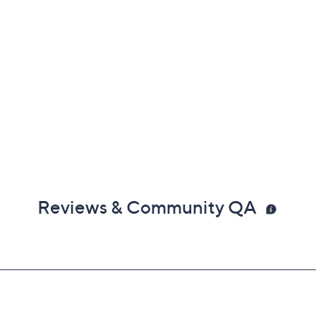
Reviews & Community QA