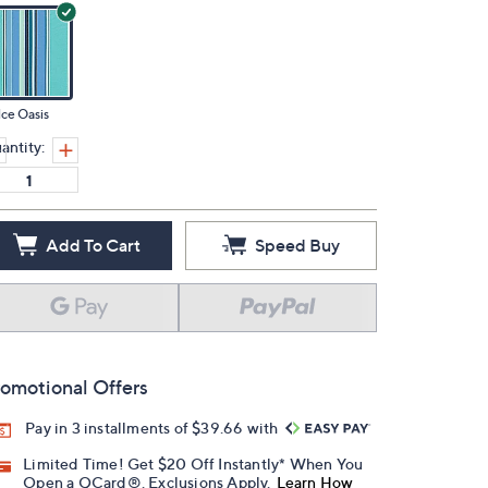
ce Oasis
antity:
Add To Cart
Speed Buy
omotional Offers
Pay in 3 installments of $39.66 with
Limited Time! Get $20 Off Instantly* When You
Open a QCard®. Exclusions Apply.
Learn How