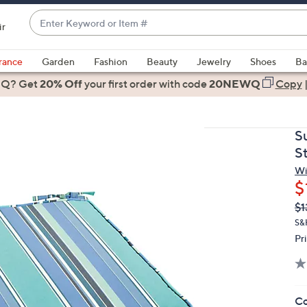
Enter
ir
Keyword
When
or
suggestions
rance
Garden
Fashion
Beauty
Jewelry
Shoes
Ba
Item
are
 Q? Get
#
20% Off
your first order
with code
20NEWQ
Copy
available,
use
the
S
up
S
and
Wi
down
$
arrow
Q
De
$1
keys
PR
or
S&H
Pr
swipe
left
and
right
Co
on