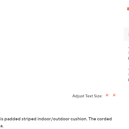
Adjust Text Size:
this padded striped indoor/outdoor cushion. The corded
a.