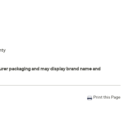
nty
Print this Page