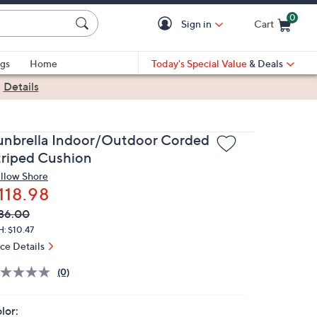
0
Sign in
Cart
Cart is Empty
gs
Home
Today's Special Value
& Deals
|
Details
unbrella Indoor/Outdoor Corded
triped Cushion
llow Shore
118.98
VC
leted
36.00
ICE:
: $10.47
ice Details
(0)
lor: