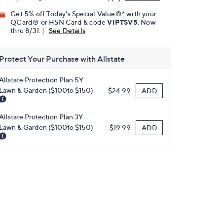
Get 5% off Today's Special Value®* with your
QCard® or HSN Card & code
VIPTSV5
. Now
thru 8/31. |
See Details
Protect Your Purchase with Allstate
Allstate Protection Plan 5Y
Lawn & Garden ($100to $150)
ADD
$24.99
Allstate Protection Plan 3Y
Lawn & Garden ($100to $150)
ADD
$19.99