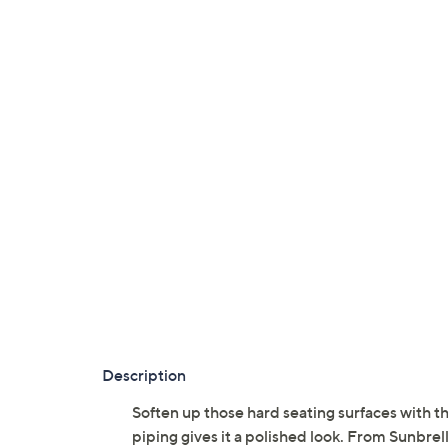
Description
Soften up those hard seating surfaces with 
piping gives it a polished look. From Sunbrell