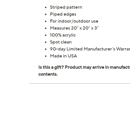
Striped pattern
Piped edges
For indoor/outdoor use
Measures 20" x 20" x 3"
100% acrylic
Spot clean
90-day Limited Manufacturer's Warra
Made in USA