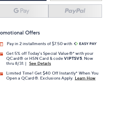
omotional Offers
Pay in 2 installments of $7.50 with
Get 5% off Today's Special Value®* with your
QCard® or HSN Card & code
VIPTSV5
. Now
thru 8/31. |
See Details
Limited Time! Get $40 Off Instantly* When You
Open a QCard®. Exclusions Apply.
Learn How