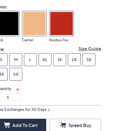
lor:
ck
Carmel
Rooibus Tea
Size Guide
ze:
S
M
L
XL
1X
2X
3X
4X
5X
antity:
ee Exchanges for 30 Days
Add To Cart
Speed Buy