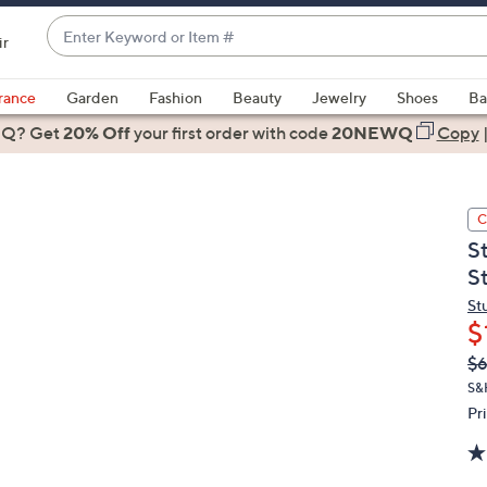
Enter
ir
Keyword
When
or
suggestions
rance
Garden
Fashion
Beauty
Jewelry
Shoes
Ba
Item
are
 Q? Get
#
20% Off
your first order
with code
20NEWQ
Copy
available,
use
the
C
up
S
and
S
down
arrow
St
$
keys
or
Q
De
$6
PR
swipe
S&
left
Pr
and
right
on