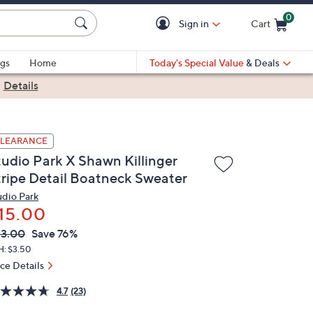
0
Sign in
Cart
Cart is Empty
gs
Home
Today's Special Value
& Deals
|
Details
LEARANCE
tudio Park X Shawn Killinger
tripe Detail Boatneck Sweater
udio Park
15.00
VC
leted
3.00
Save 76%
ICE:
H: $3.50
ice Details
4.7
(23)