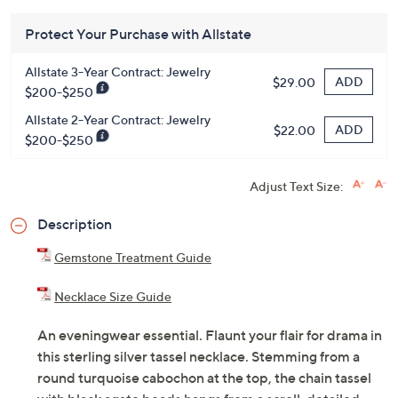
Protect Your Purchase with Allstate
Allstate 3-Year Contract: Jewelry
ADD
$29.00
$200-$250
Allstate 2-Year Contract: Jewelry
ADD
$22.00
$200-$250
Adjust Text Size:
Description
Gemstone Treatment Guide
Necklace Size Guide
An eveningwear essential. Flaunt your flair for drama in
this sterling silver tassel necklace. Stemming from a
round turquoise cabochon at the top, the chain tassel