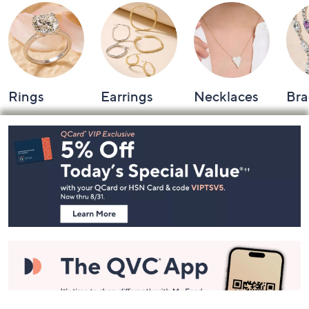
Rings
Earrings
Necklaces
Bra
Footer
Navigation
and
Information