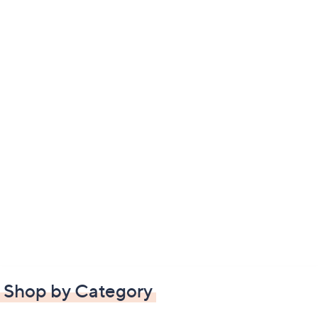
Shop by Category