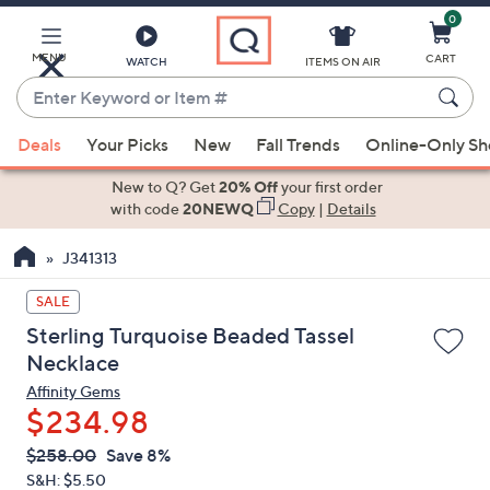
0
Skip
to
Main
MENU
CART
WATCH
ITEMS ON AIR
Content
Enter
Keyword
When
or
Deals
Your Picks
New
Fall Trends
Online-Only S
suggestions
Item
are
New to Q? Get
20% Off
your first order
#
available,
with code
20NEWQ
Copy
|
Details
use
J341313
the
up
SALE
and
Sterling Turquoise Beaded Tassel
down
Necklace
arrow
Affinity Gems
keys
$234.98
or
swipe
QVC
Deleted
$258.00
Save 8%
PRICE:
left
S&H: $5.50