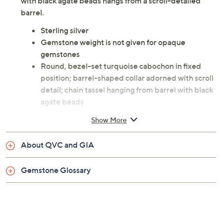
with black agate beads hangs from a scroll-detailed
barrel.
Sterling silver
Gemstone weight is not given for opaque
gemstones
Round, bezel-set turquoise cabochon in fixed
position; barrel-shaped collar adorned with scroll
detail; chain tassel hanging from barrel with black
agate beads
Lobster claw clasp
Show More
Approximate measurements: Necklace 24"L;
Tassel 2-1/4"L
About QVC and GIA
Imported
Gemstone Glossary