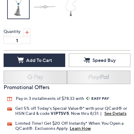
Quantity:
Add To Cart
Speed Buy
Promotional Offers
Pay in 3 installments of $78.33 with
Get 5% off Today's Special Value®* with your QCard® or
HSN Card & code
VIPTSV5
. Now thru 8/31. |
See Details
Limited Time! Get $20 Off Instantly* When You Open a
QCard®. Exclusions Apply.
Learn How