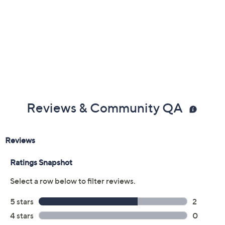
Reviews & Community QA