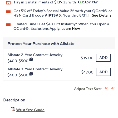
Promotional Offers
Pay in 3 installments of $139.33 with
Get 5% off Today's Special Value®* with your QCard® or
HSN Card & code
VIPTSV5
. Now thru 8/31. |
See Details
Limited Time! Get $40 Off Instantly* When You Open a
QCard®. Exclusions Apply.
Learn How
Protect Your Purchase with Allstate
Allstate 2-Year Contract: Jewelry
ADD
$39.00
$400-$500
Allstate 3-Year Contract: Jewelry
ADD
$47.00
$400-$500
Adjust Text Size: