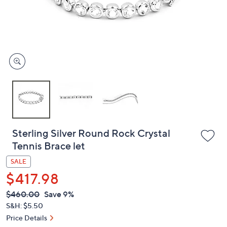
or
swipe
left
and
right
on
touch
devices
to
review.
Sterling Silver Round Rock Crystal
Tennis Brace let
SALE
$417.98