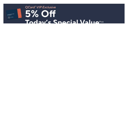
See All Livestreams