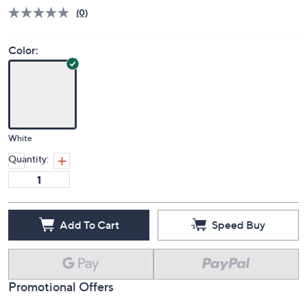
QVC
Deleted
$460.00
Save 9%
PRICE:
S&H: $5.50
Price Details
(0)
Color:
White
Quantity:
Add To Cart
Speed Buy