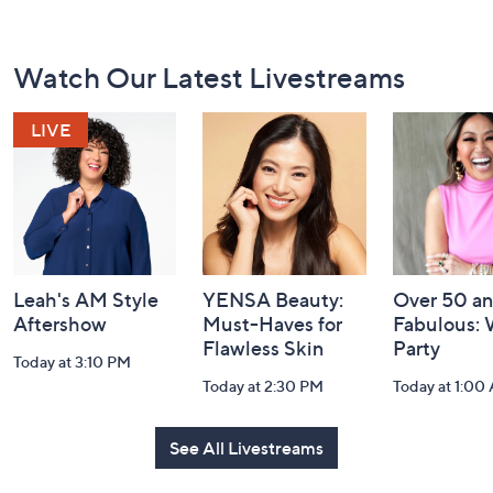
Footer
Watch Our Latest Livestreams
Navigation
and
Information
Leah's AM Style
YENSA Beauty:
Over 50 a
Aftershow
Must-Haves for
Fabulous:
Flawless Skin
Party
Today at 3:10 PM
Today at 2:30 PM
Today at 1:00