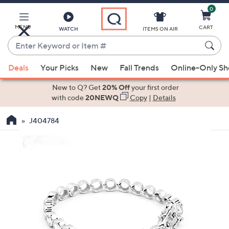
0
Skip
to
Main
MENU
CART
WATCH
ITEMS ON AIR
Content
Enter
Keyword
When
or
Deals
Your Picks
New
Fall Trends
Online-Only S
suggestions
Item
are
New to Q? Get
20% Off
your first order
#
available,
with code
20NEWQ
Copy
|
Details
use
J404784
the
up
and
down
arrow
keys