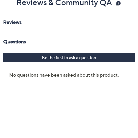
Reviews & Community QA