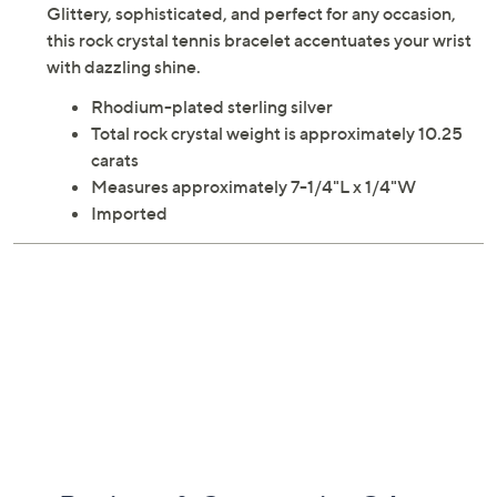
Description
Wrist Size Guide
Glittery, sophisticated, and perfect for any occasion,
this rock crystal tennis bracelet accentuates your wrist
with dazzling shine.
Rhodium-plated sterling silver
Total rock crystal weight is approximately 10.25
carats
Measures approximately 7-1/4"L x 1/4"W
Imported