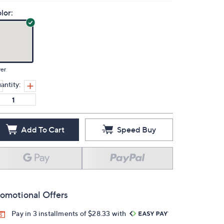
lor:
ver
antity:
Add To Cart
Speed Buy
omotional Offers
Pay in 3 installments of $28.33 with