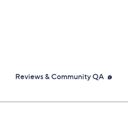
Reviews & Community QA