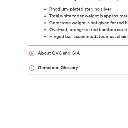
Rhodium-plated sterling silver
Total white topaz weight is approximate
Gemstone weight is not given for red 
Oval-cut, prong-set red bamboo coral
Hinged bail accommodates most chain
About QVC and GIA
Gemstone Glossary