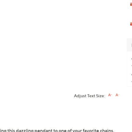
Adjust Text Size:
ing this dazzling pendant to one of your favorite chains.