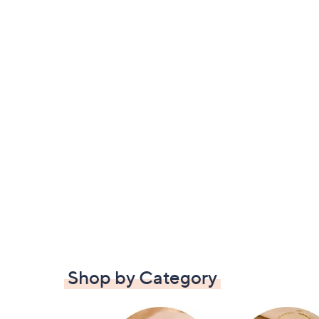
Shop by Category