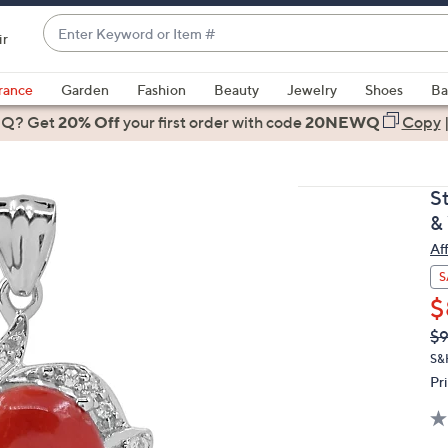
Enter
ir
Keyword
When
or
suggestions
rance
Garden
Fashion
Beauty
Jewelry
Shoes
Ba
Item
are
 Q? Get
#
20% Off
your first order
with code
20NEWQ
Copy
available,
use
the
S
up
&
and
Af
down
arrow
S
keys
$
or
Q
De
$
PR
swipe
S&
left
Pr
and
right
on