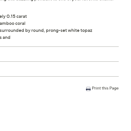
ly 0.15 carat
bamboo coral
 surrounded by round, prong-set white topaz
s and
Print this Page