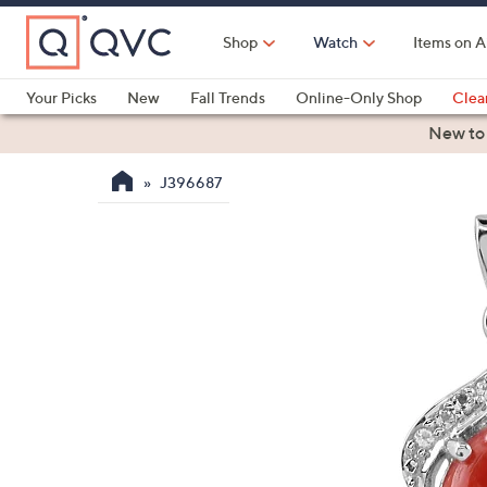
Skip
to
Shop
Watch
Items on A
Main
Content
Your Picks
New
Fall Trends
Online-Only Shop
Clea
Electronics
Kitchen
Food & Wine
Health & Fitness
New to
J396687