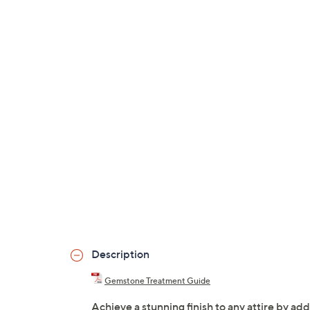
Description
Gemstone Treatment Guide
Achieve a stunning finish to any attire by add