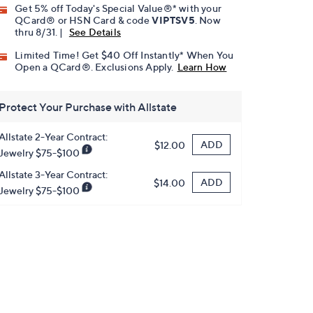
Get 5% off Today's Special Value®* with your
QCard® or HSN Card & code
VIPTSV5
. Now
thru 8/31. |
See Details
Limited Time! Get $40 Off Instantly* When You
Open a QCard®. Exclusions Apply.
Learn How
Protect Your Purchase with Allstate
Allstate 2-Year Contract:
ADD
$12.00
Jewelry $75-$100
Allstate 3-Year Contract:
ADD
$14.00
Jewelry $75-$100