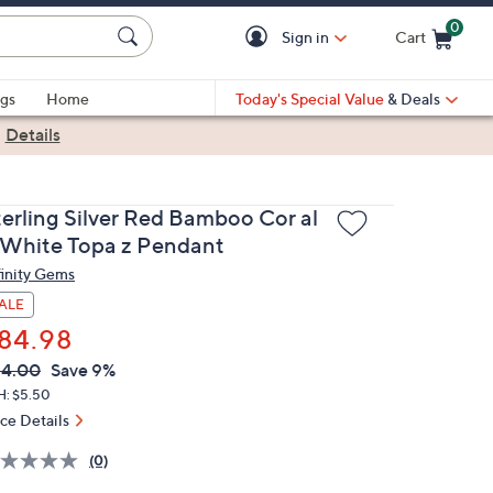
0
Sign in
Cart
Cart is Empty
gs
Home
Today's Special Value
& Deals
|
Details
terling Silver Red Bamboo Cor al
 White Topa z Pendant
finity Gems
ALE
84.98
VC
leted
94.00
Save 9%
ICE:
H: $5.50
ice Details
(0)