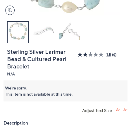
Sterling Silver Larimar
1.8
(6)
Bead & Cultured Pearl
Bracelet
N/A
We're sorry.
This item is not available at this time.
Adjust Text Size:
Description