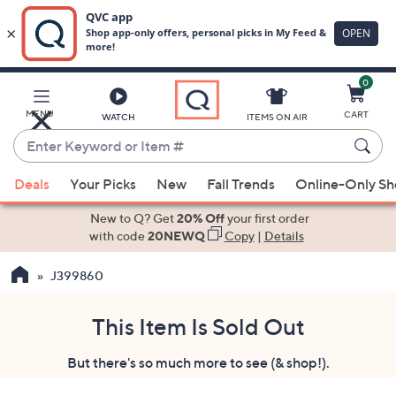
0
Skip
to
Main
MENU
CART
WATCH
ITEMS ON AIR
Content
Enter
Keyword
When
or
Deals
Your Picks
New
Fall Trends
Online-Only S
suggestions
Item
are
New to Q? Get
20% Off
your first order
#
available,
with code
20NEWQ
Copy
|
Details
use
J399860
the
up
and
This Item Is Sold Out
down
But there's so much more to see (& shop!).
arrow
keys