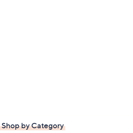
Shop by Category