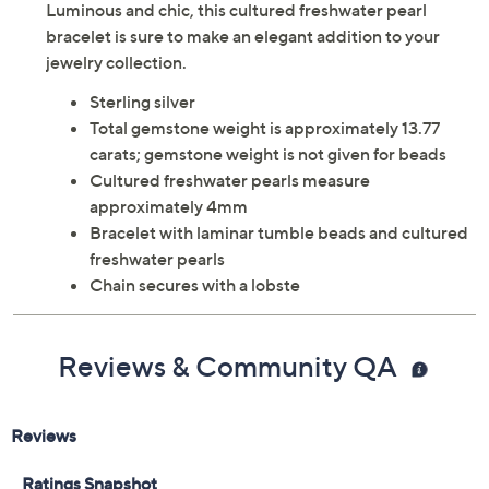
Luminous and chic, this cultured freshwater pearl
bracelet is sure to make an elegant addition to your
jewelry collection.
Sterling silver
Total gemstone weight is approximately 13.77
carats; gemstone weight is not given for beads
Cultured freshwater pearls measure
approximately 4mm
Bracelet with laminar tumble beads and cultured
freshwater pearls
Chain secures with a lobste
Reviews & Community QA