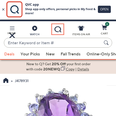
0
Skip
to
Main
MENU
CART
WATCH
ITEMS ON AIR
Content
Enter
Keyword
When
or
Deals
Your Picks
New
Fall Trends
Online-Only S
suggestions
Item
are
New to Q? Get
20% Off
your first order
#
available,
with code
20NEWQ
Copy
|
Details
use
J478931
the
up
and
down
arrow
keys