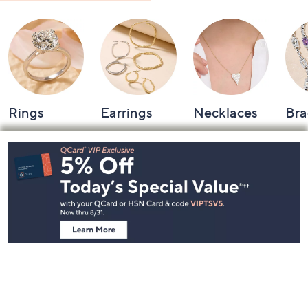
Rings
Earrings
Necklaces
Bra
Footer
Navigation
and
Information