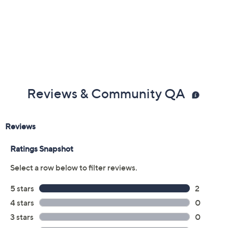
Reviews & Community QA