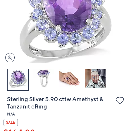
or
swipe
left
and
right
on
touch
devices
to
review.
Sterling Silver 5.90 cttw Amethyst &
Tanzanit eRing
N/A
SALE