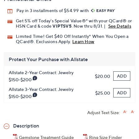
Pay in 3 installments of $54.99 with
Get 5% off Today's Special Value®* with your QCard® or
HSN Card & code
VIPTSV5
. Now thru 8/31. |
See Details
Limited Time! Get $40 Off Instantly* When You Open a
QCard®. Exclusions Apply.
Learn How
Protect Your Purchase with Allstate
Allstate 2-Year Contract: Jewelry
ADD
$20.00
$150-$200
Allstate 3-Year Contract: Jewelry
ADD
$25.00
$150-$200
Adjust Text Size:
Description
Gemstone Treatment Guide
Ring Size Finder