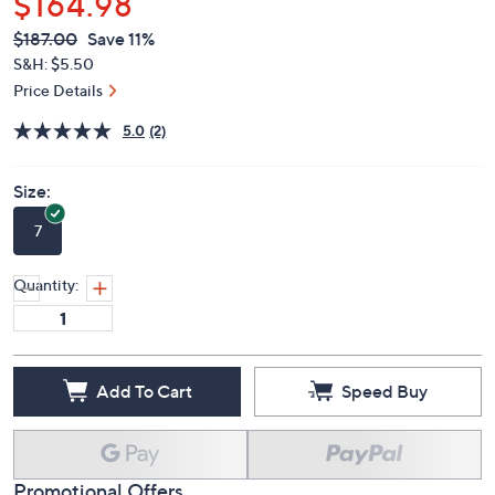
$164.98
QVC
Deleted
$187.00
Save 11%
PRICE:
S&H: $5.50
Price Details
5.0
(2)
Size:
7
Quantity:
Add To Cart
Speed Buy
Promotional Offers