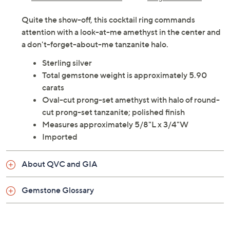
Quite the show-off, this cocktail ring commands
attention with a look-at-me amethyst in the center and
a don't-forget-about-me tanzanite halo.
Sterling silver
Total gemstone weight is approximately 5.90
carats
Oval-cut prong-set amethyst with halo of round-
cut prong-set tanzanite; polished finish
Measures approximately 5/8"L x 3/4"W
Imported
About QVC and GIA
Gemstone Glossary