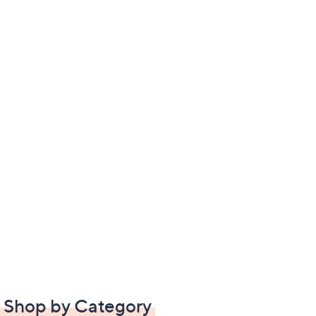
Shop by Category