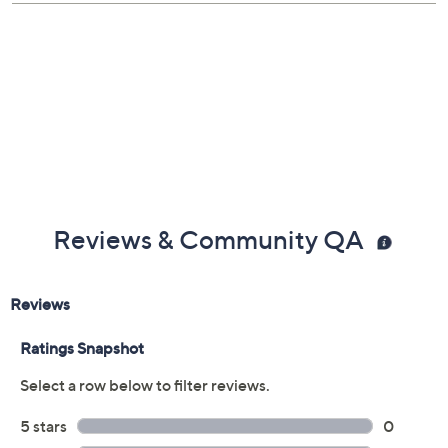
About QVC and GIA
Gemstone Glossary
Reviews & Community QA