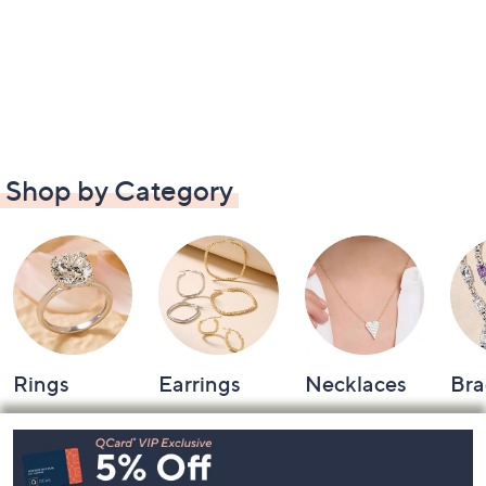
Shop by Category
Rings
Earrings
Necklaces
Bra