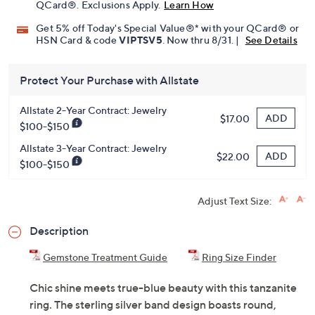
Pay in 3 installments of $43.66 with
Limited Time! Get $40 Off Instantly* When You Open a
QCard®. Exclusions Apply.
Learn How
Get 5% off Today's Special Value®* with your QCard® or
HSN Card & code
VIPTSV5
. Now thru 8/31. |
See Details
Protect Your Purchase with Allstate
Allstate 2-Year Contract: Jewelry
ADD
$17.00
$100-$150
Allstate 3-Year Contract: Jewelry
ADD
$22.00
$100-$150
Adjust Text Size:
Description
Gemstone Treatment Guide
Ring Size Finder