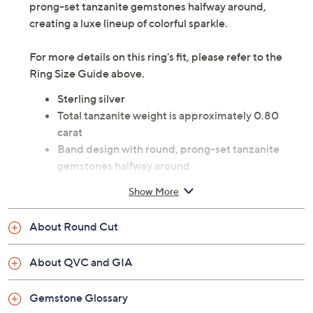
Chic shine meets true-blue beauty with this tanzanite
ring. The sterling silver band design boasts round,
prong-set tanzanite gemstones halfway around,
creating a luxe lineup of colorful sparkle.
For more details on this ring's fit, please refer to the
Ring Size Guide above.
Sterling silver
Total tanzanite weight is approximately 0.80
carat
Band design with round, prong-set tanzanite
gemstones halfway around
Sizes 6, 7, 8, 9, 10
Show More
Measures approximately 1/8"L x 3/4"W
Imported
About Round Cut