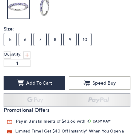
Size:
5
6
7
8
9
10
Quantity:
Add To Cart
Speed Buy
Promotional Offers