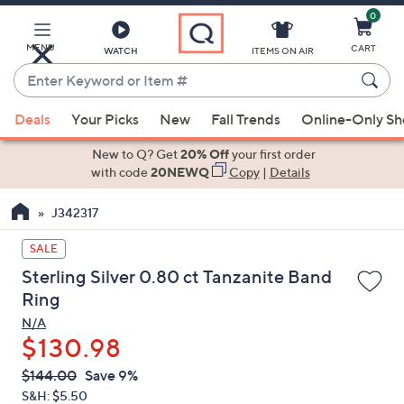
0
Skip
to
Main
MENU
CART
WATCH
ITEMS ON AIR
Content
Enter
Keyword
When
or
Deals
Your Picks
New
Fall Trends
Online-Only S
suggestions
Item
are
New to Q? Get
20% Off
your first order
#
available,
with code
20NEWQ
Copy
|
Details
use
J342317
the
up
SALE
and
Sterling Silver 0.80 ct Tanzanite Band
down
Ring
arrow
N/A
keys