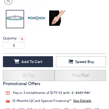
Quantity:
Add To Cart
Speed Buy
Promotional Offers
Pay in 3 installments of $179.33 with
12 Months QCard Special Financing™
See Details