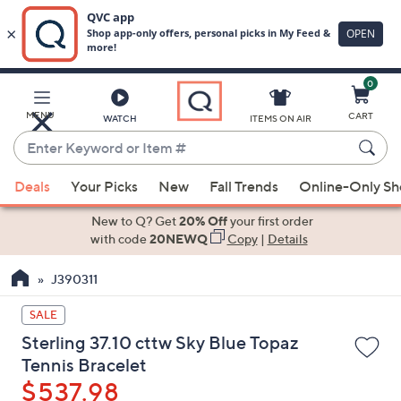
0
Skip
to
Main
MENU
CART
WATCH
ITEMS ON AIR
Content
Enter
Keyword
When
or
Deals
Your Picks
New
Fall Trends
Online-Only S
suggestions
Item
are
New to Q? Get
20% Off
your first order
#
available,
with code
20NEWQ
Copy
|
Details
use
J390311
the
up
SALE
and
Sterling 37.10 cttw Sky Blue Topaz
down
Tennis Bracelet
arrow
$537.98
keys