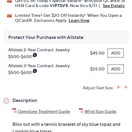
Get 5% off Today's Special Value®* with your QCard® or
HSN Card & code
VIPTSV5
. Now thru 8/31. |
See Details
Limited Time! Get $20 Off Instantly* When You Open a
QCard®. Exclusions Apply.
Learn How
Protect Your Purchase with Allstate
Allstate 2-Year Contract: Jewelry
ADD
$45.00
$500-$600
Allstate 3-Year Contract: Jewelry
ADD
$55.00
$500-$600
Adjust Text Size:
Description
Gemstone Treatment Guide
Wrist Size Guide
Bliss out with a tennis bracelet of sky blue topaz and
London blue topaz.