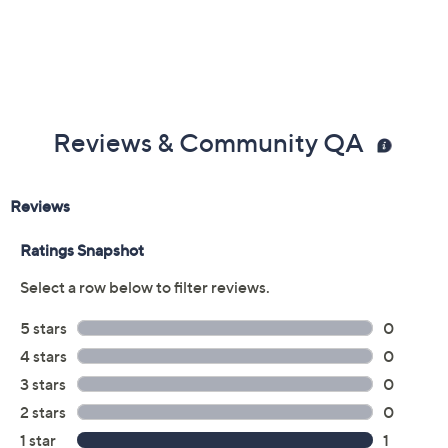
Reviews & Community QA