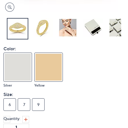
Color:
Silver
Yellow
Size:
6
7
9
Quantity: