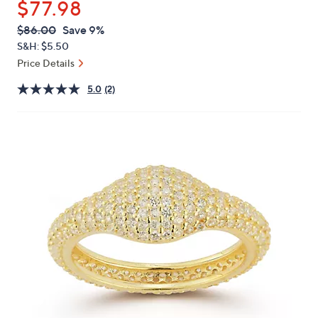
$77.98
or
swipe
QVC
Deleted
$86.00
Save 9%
PRICE:
left
S&H: $5.50
and
Price Details
right
5.0
(2)
on
touch
devices
to
review.