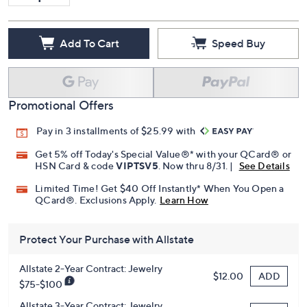
Add To Cart
Speed Buy
Promotional Offers
Pay in 3 installments of $25.99 with
Get 5% off Today's Special Value®* with your QCard® or
HSN Card & code
VIPTSV5
. Now thru 8/31. |
See Details
Limited Time! Get $40 Off Instantly* When You Open a
QCard®. Exclusions Apply.
Learn How
Protect Your Purchase with Allstate
Allstate 2-Year Contract: Jewelry
ADD
$12.00
$75-$100
Allstate 3-Year Contract: Jewelry