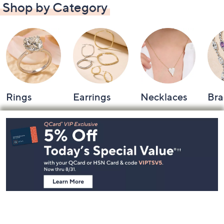
Shop by Category
Rings
Earrings
Necklaces
Bra
Footer
Navigation
and
Information