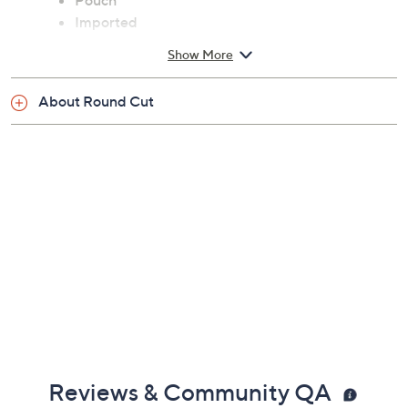
Pouch
Imported
Show More
About Round Cut
Reviews & Community QA