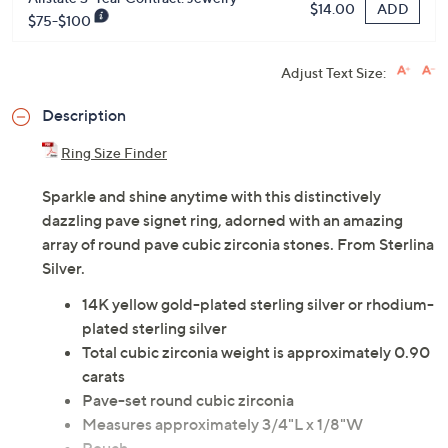
ADD
$14.00
$75-$100
Adjust Text Size:
Description
Ring Size Finder
Sparkle and shine anytime with this distinctively
dazzling pave signet ring, adorned with an amazing
array of round pave cubic zirconia stones. From Sterlina
Silver.
14K yellow gold-plated sterling silver or rhodium-
plated sterling silver
Total cubic zirconia weight is approximately 0.90
carats
Pave-set round cubic zirconia
Measures approximately 3/4"L x 1/8"W