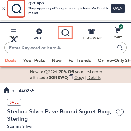
0
Skip
to
Main
MENU
CART
WATCH
ITEMS ON AIR
Content
Enter
Keyword
When
or
Deals
Your Picks
New
Fall Trends
Online-Only S
suggestions
Item
are
New to Q? Get
20% Off
your first order
#
available,
with code
20NEWQ
Copy
|
Details
use
J440255
the
up
SALE
and
Sterlina Silver Pave Round Signet Ring,
down
Sterling
arrow
Sterlina Silver
keys