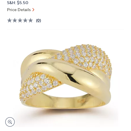
S&H: $5.50
or
Price Details
swipe
left
(0)
and
right
on
touch
devices
to
review.