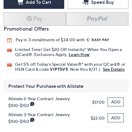
Add To Cart
Speed Buy
Promotional Offers
Pay in 3 installments of $34.00 with
Limited Time! Get $20 Off Instantly* When You Open a
QCard®. Exclusions Apply.
Learn How
Get 5% off Today's Special Value®* with your QCard® or
HSN Card & code
VIPTSV5
. Now thru 8/31. |
See Details
Protect Your Purchase with Allstate
Allstate 2-Year Contract: Jewelry
ADD
$17.00
$100-$150
Allstate 3-Year Contract: Jewelry
ADD
$22.00
$100-$150