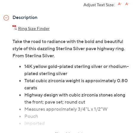
Adjust Text Size:
Description
Ring Size Finder
Take the road to radiance with the bold and beautiful
style of this dazzling Sterlina Silver pave highway ring.
From Sterlina Silver.
14K yellow gold-plated sterling silver or rhodium-
plated sterling silver
Total cubic zirconia weight is approximately 0.80
carats
Highway design with cubic zirconia stones along
the front; pave set; round cut
Measures approximately 3/4"L x 1/2"W
Pouch
Imported