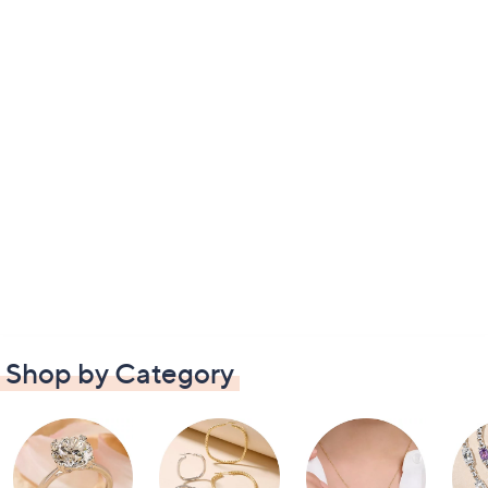
Shop by Category