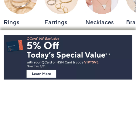
Rings
Earrings
Necklaces
Bra
Footer
Navigation
and
Information