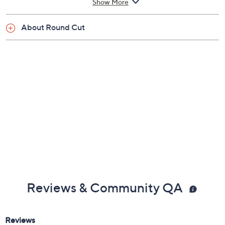
Show More
About Round Cut
Reviews & Community QA