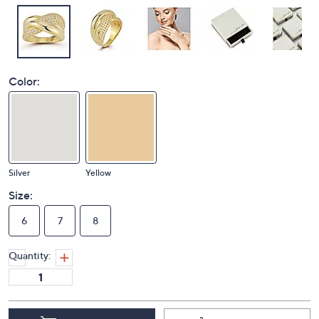
Color:
Silver
Yellow
Size:
6
7
8
Quantity: