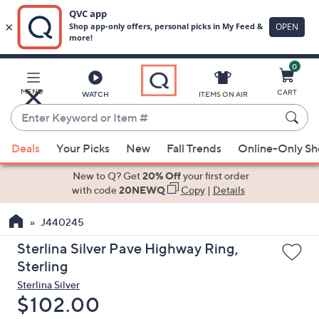
0
Skip
to
Main
MENU
CART
WATCH
ITEMS ON AIR
Content
Enter
Keyword
When
or
Deals
Your Picks
New
Fall Trends
Online-Only S
suggestions
Item
are
New to Q? Get
20% Off
your first order
#
available,
with code
20NEWQ
Copy
|
Details
use
J440245
the
up
Sterlina Silver Pave Highway Ring,
and
Sterling
down
Sterlina Silver
arrow
Deleted
$102.00
keys