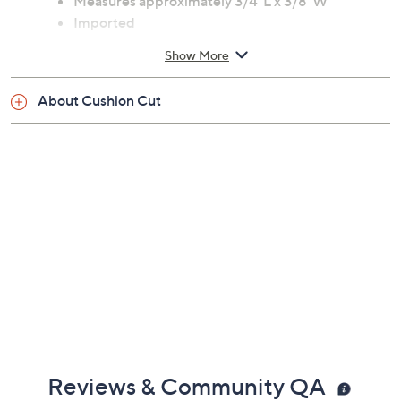
Measures approximately 3/4"L x 3/8"W
Imported
Show More
About Cushion Cut
Reviews & Community QA