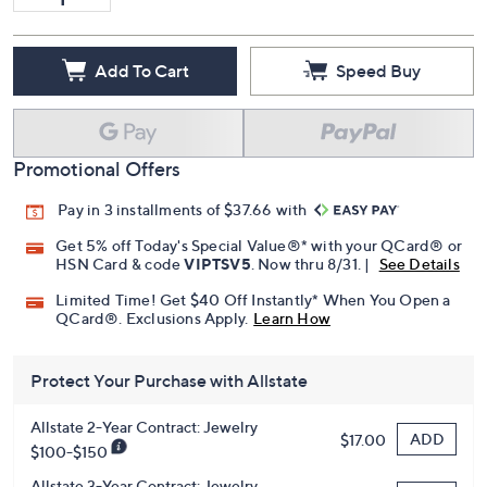
Add To Cart
Speed Buy
Promotional Offers
Pay in 3 installments of $37.66 with
Get 5% off Today's Special Value®* with your QCard® or
HSN Card & code
VIPTSV5
. Now thru 8/31. |
See Details
Limited Time! Get $40 Off Instantly* When You Open a
QCard®. Exclusions Apply.
Learn How
Protect Your Purchase with Allstate
Allstate 2-Year Contract: Jewelry
ADD
$17.00
$100-$150
Allstate 3-Year Contract: Jewelry