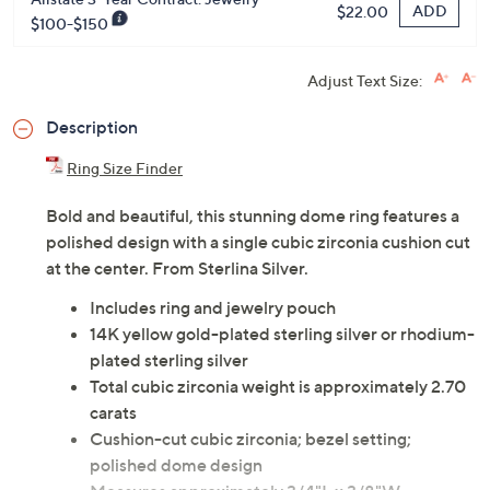
ADD
$22.00
$100-$150
Adjust Text Size:
Description
Ring Size Finder
Bold and beautiful, this stunning dome ring features a
polished design with a single cubic zirconia cushion cut
at the center. From Sterlina Silver.
Includes ring and jewelry pouch
14K yellow gold-plated sterling silver or rhodium-
plated sterling silver
Total cubic zirconia weight is approximately 2.70
carats
Cushion-cut cubic zirconia; bezel setting;
polished dome design