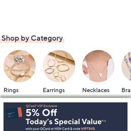
Shop by Category
Rings
Earrings
Necklaces
Bra
Footer
Navigation
and
Information