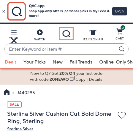
0
Skip
to
Main
MENU
CART
WATCH
ITEMS ON AIR
Content
Enter
Keyword
When
or
Deals
Your Picks
New
Fall Trends
Online-Only S
suggestions
Item
are
New to Q? Get
20% Off
your first order
#
available,
with code
20NEWQ
Copy
|
Details
use
J440295
the
up
SALE
and
Sterlina Silver Cushion Cut Bold Dome
down
Ring, Sterling
arrow
Sterlina Silver
keys