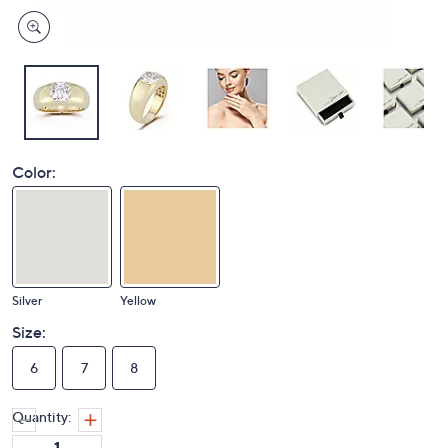
Color:
Silver
Yellow
Size:
6
7
8
Quantity: