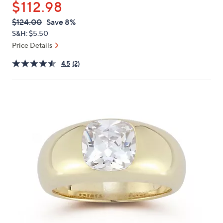
$112.98
or
swipe
QVC
Deleted
$124.00
Save 8%
PRICE:
left
S&H: $5.50
and
Price Details
right
4.5
(2)
on
touch
devices
to
review.