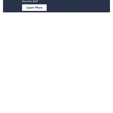
Stay in Touch
Get sneak previews of special offers & upcoming events delivered
to your inbox.
Email
Sign Up