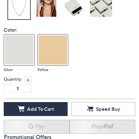
Color:
Silver
Yellow
Quantity:
Add To Cart
Speed Buy
Promotional Offers