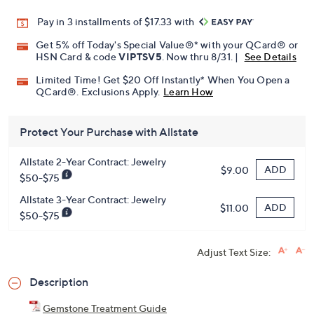
Pay in 3 installments of $17.33 with
Get 5% off Today's Special Value®* with your QCard® or
HSN Card & code
VIPTSV5
. Now thru 8/31. |
See Details
Limited Time! Get $20 Off Instantly* When You Open a
QCard®. Exclusions Apply.
Learn How
Protect Your Purchase with Allstate
Allstate 2-Year Contract: Jewelry
ADD
$9.00
$50-$75
Allstate 3-Year Contract: Jewelry
ADD
$11.00
$50-$75
Adjust Text Size:
Description
Gemstone Treatment Guide