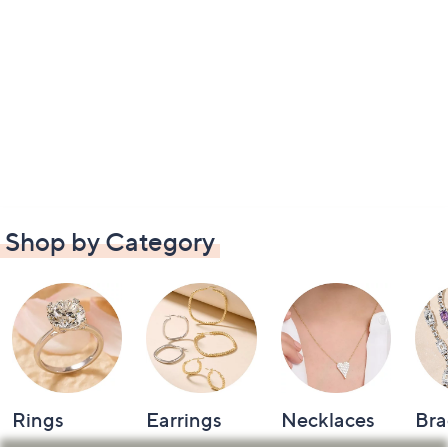
Shop by Category
Rings
Earrings
Necklaces
Bra