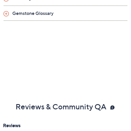
Imported
Gemstone Glossary
Reviews & Community QA