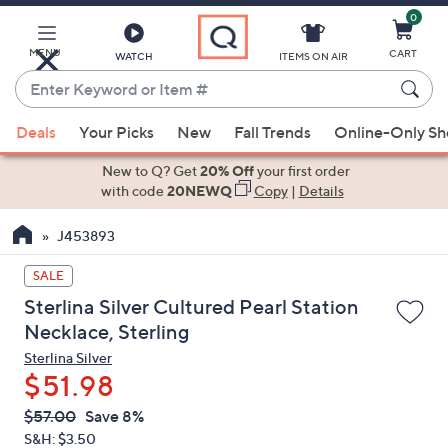
0
Skip
to
Main
MENU
CART
WATCH
ITEMS ON AIR
Content
Enter
Keyword
When
or
Deals
Your Picks
New
Fall Trends
Online-Only S
suggestions
Item
are
New to Q? Get
20% Off
your first order
#
available,
with code
20NEWQ
Copy
|
Details
use
J453893
the
up
SALE
and
Sterlina Silver Cultured Pearl Station
down
Necklace, Sterling
arrow
Sterlina Silver
keys
$51.98
or
swipe
QVC
Deleted
$57.00
Save 8%
PRICE:
left
S&H: $3.50