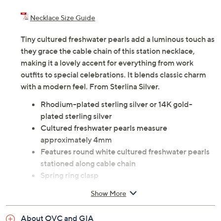
Necklace Size Guide
Tiny cultured freshwater pearls add a luminous touch as
they grace the cable chain of this station necklace,
making it a lovely accent for everything from work
outfits to special celebrations. It blends classic charm
with a modern feel. From Sterlina Silver.
Rhodium-plated sterling silver or 14K gold-
plated sterling silver
Cultured freshwater pearls measure
approximately 4mm
Features round white cultured freshwater pearls
stationed along cable chain
Spring ring clasp
Measures approximately 16"L x 1/16"W plus 1-
Show More
1/2"L extender
Pouch
About QVC and GIA