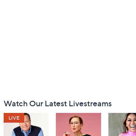
Footer
Watch Our Latest Livestreams
Navigation
and
Information