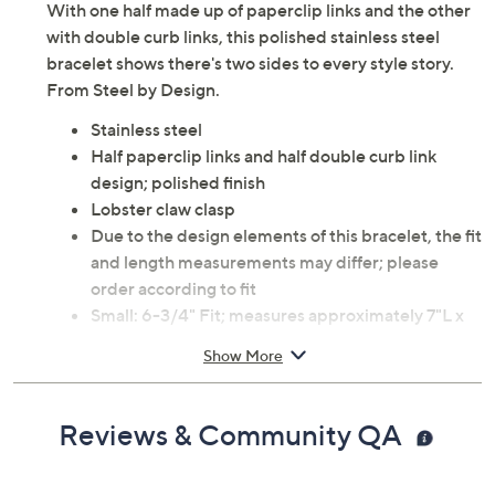
With one half made up of paperclip links and the other
with double curb links, this polished stainless steel
bracelet shows there's two sides to every style story.
From Steel by Design.
Stainless steel
Half paperclip links and half double curb link
design; polished finish
Lobster claw clasp
Due to the design elements of this bracelet, the fit
and length measurements may differ; please
order according to fit
Small: 6-3/4" Fit; measures approximately 7"L x
1/4"W
Show More
Average: 7-1/4" Fit; measures approximately 7-
1/2"L x 1/4"W
Large: 8" Fit; measures approximately 8"L x
Reviews & Community QA
1/4"W
Imported