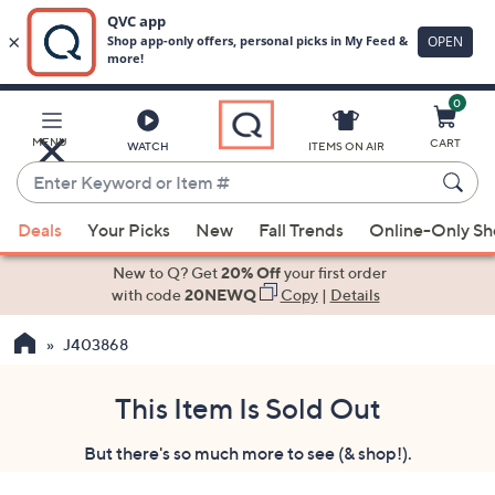
0
Skip
to
Main
MENU
CART
WATCH
ITEMS ON AIR
Content
Enter
Keyword
When
or
Deals
Your Picks
New
Fall Trends
Online-Only S
suggestions
Item
are
New to Q? Get
20% Off
your first order
#
available,
with code
20NEWQ
Copy
|
Details
use
J403868
the
up
and
This Item Is Sold Out
down
But there's so much more to see (& shop!).
arrow
keys