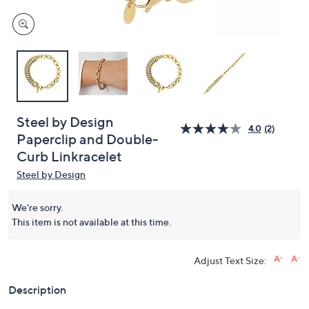
Steel by Design
4.0
(2)
Paperclip and Double-
Curb Linkracelet
Steel by Design
We're sorry.
This item is not available at this time.
Adjust Text Size:
Description