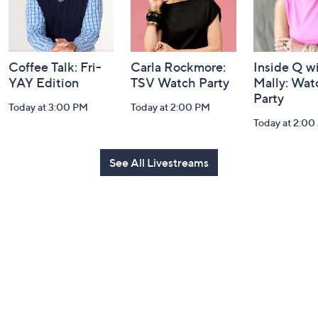
Coffee Talk: Fri-
Carla Rockmore:
Inside Q w
YAY Edition
TSV Watch Party
Mally: Wat
Party
Today at 3:00 PM
Today at 2:00 PM
Today at 2:0
See All Livestreams