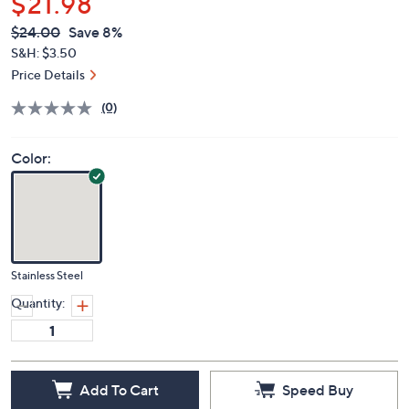
$21.98
QVC
Deleted
$24.00
Save 8%
PRICE:
S&H: $3.50
Price Details
(0)
Color:
Stainless Steel
Quantity:
Add To Cart
Speed Buy