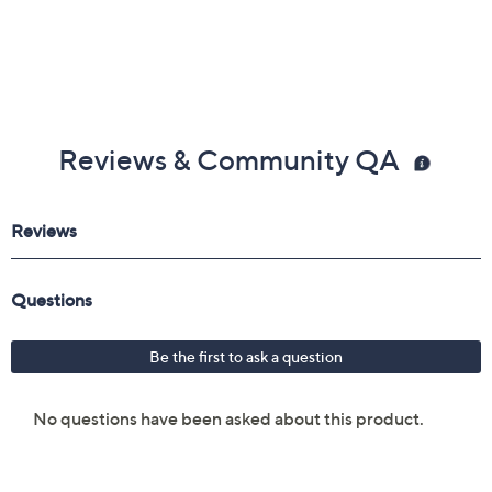
Reviews & Community QA