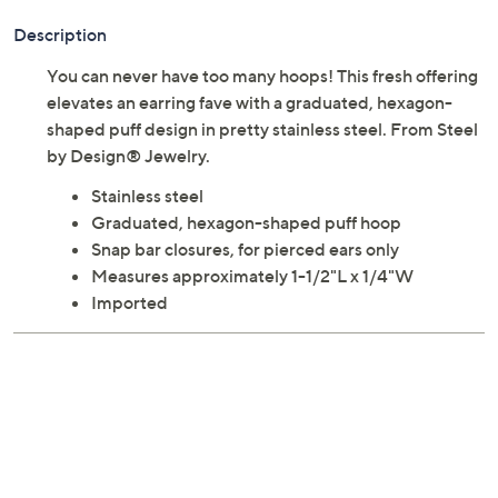
Description
You can never have too many hoops! This fresh offering
elevates an earring fave with a graduated, hexagon-
shaped puff design in pretty stainless steel. From Steel
by Design® Jewelry.
Stainless steel
Graduated, hexagon-shaped puff hoop
Snap bar closures, for pierced ears only
Measures approximately 1-1/2"L x 1/4"W
Imported