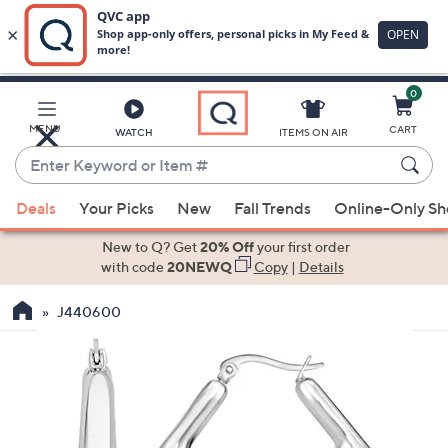
0
Skip
to
Main
MENU
CART
WATCH
ITEMS ON AIR
Content
Enter
Keyword
When
or
Deals
Your Picks
New
Fall Trends
Online-Only S
suggestions
Item
are
New to Q? Get
20% Off
your first order
#
available,
with code
20NEWQ
Copy
|
Details
use
J440600
the
up
and
down
arrow
keys