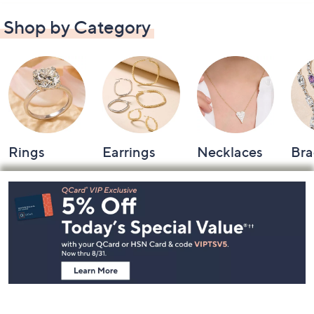
Shop by Category
Rings
Earrings
Necklaces
Bra
Footer
Navigation
and
Information