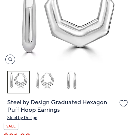
or
swipe
left
and
right
on
touch
devices
to
review.
Steel by Design Graduated Hexagon
Puff Hoop Earrings
Steel by Design
SALE