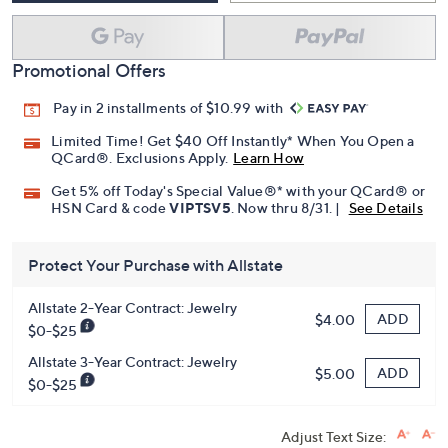
Promotional Offers
Pay in 2 installments of $10.99 with
Limited Time! Get $40 Off Instantly* When You Open a
QCard®. Exclusions Apply.
Learn How
Get 5% off Today's Special Value®* with your QCard® or
HSN Card & code
VIPTSV5
. Now thru 8/31. |
See Details
Protect Your Purchase with Allstate
Allstate 2-Year Contract: Jewelry
ADD
$4.00
$0-$25
Allstate 3-Year Contract: Jewelry
ADD
$5.00
$0-$25
Adjust Text Size: