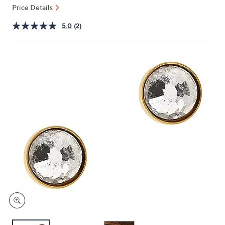
and
Price Details
right
5.0
(2)
on
touch
devices
to
review.