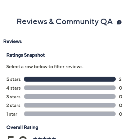
Reviews & Community QA