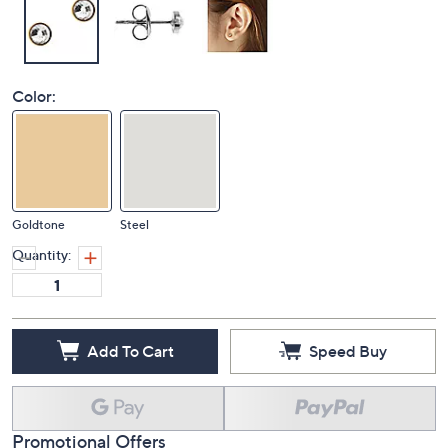
Color:
Goldtone
Steel
Quantity:
Add To Cart
Speed Buy
Promotional Offers