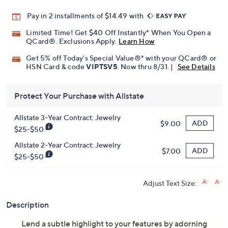
Pay in 2 installments of $14.49 with
Limited Time! Get $40 Off Instantly* When You Open a
QCard®. Exclusions Apply.
Learn How
Get 5% off Today's Special Value®* with your QCard® or
HSN Card & code
VIPTSV5
. Now thru 8/31. |
See Details
Protect Your Purchase with Allstate
Allstate 3-Year Contract: Jewelry
ADD
$9.00
$25-$50
Allstate 2-Year Contract: Jewelry
ADD
$7.00
$25-$50
Adjust Text Size:
Description
Lend a subtle highlight to your features by adorning