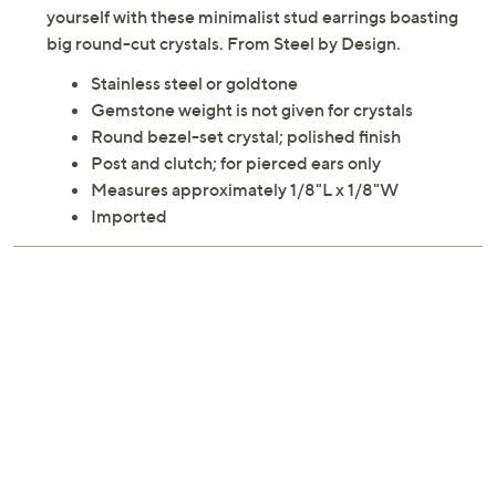
yourself with these minimalist stud earrings boasting
big round-cut crystals. From Steel by Design.
Stainless steel or goldtone
Gemstone weight is not given for crystals
Round bezel-set crystal; polished finish
Post and clutch; for pierced ears only
Measures approximately 1/8"L x 1/8"W
Imported