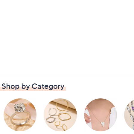
Shop by Category