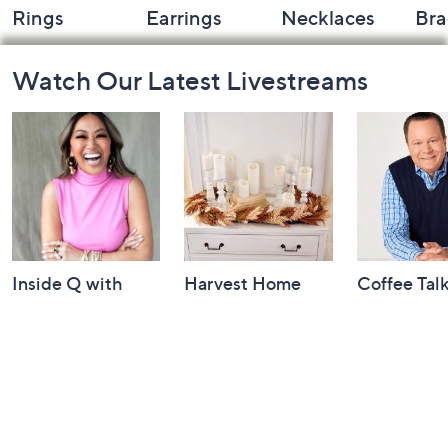
Rings
Earrings
Necklaces
Bra
Footer
Watch Our Latest Livestreams
Navigation
and
Information
Inside Q with
Harvest Home
Coffee Tal
Mally: Watch
Watch Party
Yesterday at 
Party
Yesterday at 8:00 PM
Today at 2:00 AM
See All Livestreams