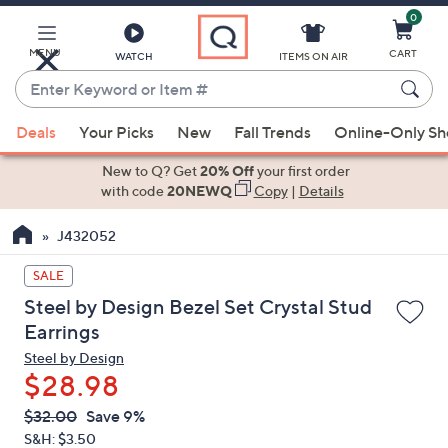
0
Skip
to
Main
MENU
CART
WATCH
ITEMS ON AIR
Content
Enter
Keyword
When
or
Deals
Your Picks
New
Fall Trends
Online-Only S
suggestions
Item
are
New to Q? Get
20% Off
your first order
#
available,
with code
20NEWQ
Copy
|
Details
use
J432052
the
up
SALE
and
Steel by Design Bezel Set Crystal Stud
down
Earrings
arrow
Steel by Design
keys
$28.98
or
swipe
QVC
Deleted
$32.00
Save 9%
PRICE:
left
S&H: $3.50