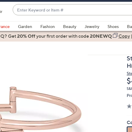
Enter
ir
Keyword
When
or
suggestions
rance
Garden
Fashion
Beauty
Jewelry
Shoes
Ba
Item
are
 Q? Get
#
20% Off
your first order
with code
20NEWQ
Copy
available,
use
the
S
up
H
and
St
down
D
$
arrow
keys
S&
Pr
or
swipe
left
and
Co
right
on