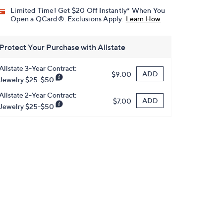
Limited Time! Get $20 Off Instantly* When You
Open a QCard®. Exclusions Apply.
Learn How
Protect Your Purchase with Allstate
Allstate 3-Year Contract:
ADD
$9.00
Jewelry $25-$50
Allstate 2-Year Contract:
ADD
$7.00
Jewelry $25-$50