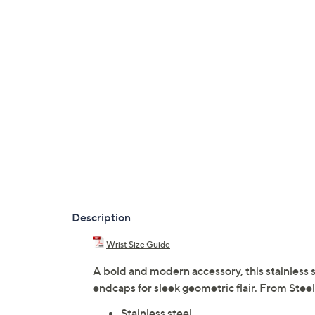
Description
Wrist Size Guide
A bold and modern accessory, this stainless 
endcaps for sleek geometric flair. From Stee
Stainless steel