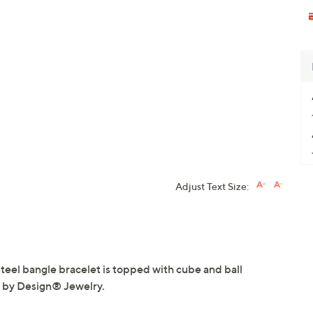
Adjust Text Size:
steel bangle bracelet is topped with cube and ball
l by Design® Jewelry.