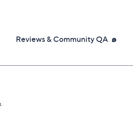
Reviews & Community QA