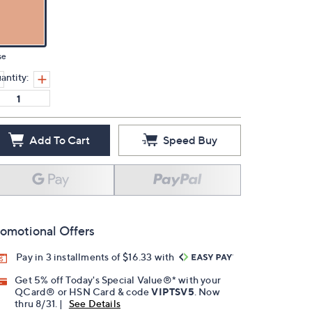
se
antity:
Add To Cart
Speed Buy
omotional Offers
Pay in 3 installments of $16.33 with
Get 5% off Today's Special Value®* with your
QCard® or HSN Card & code
VIPTSV5
. Now
thru 8/31. |
See Details