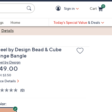
0
Sign in
Cart
Cart is Empty
gs
Home
Today's Special Value
& Deals
|
Details
teel by Design Bead & Cube
inge Bangle
eel by Design
eleted
49.00
H: $3.50
ice Details
(0)
lor: