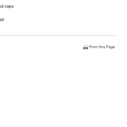
nd caps
"W
Print this Page