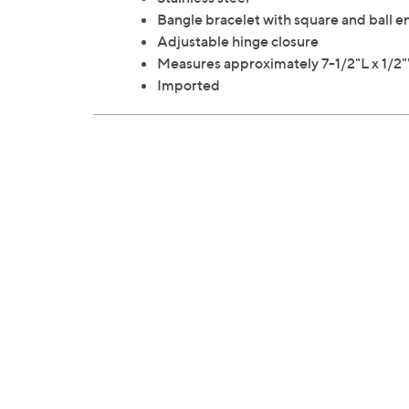
Bangle bracelet with square and ball e
Adjustable hinge closure
Measures approximately 7-1/2"L x 1/2
Imported