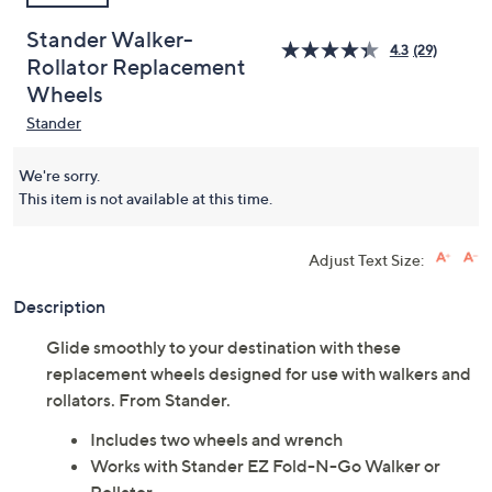
Stander Walker-
4.3
(29)
Rollator Replacement
Wheels
Stander
We're sorry.
This item is not available at this time.
Adjust Text Size:
Description
Glide smoothly to your destination with these
replacement wheels designed for use with walkers and
rollators. From Stander.
Includes two wheels and wrench
Works with Stander EZ Fold-N-Go Walker or