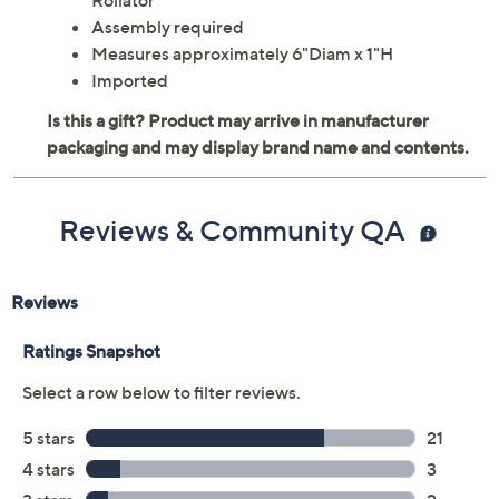
Rollator
Assembly required
Measures approximately 6"Diam x 1"H
Imported
Reviews & Community QA