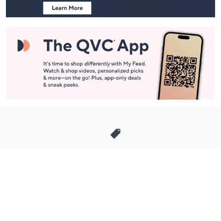
Stay in Touch
Get sneak previews of special offers & upcoming events delivered
to your inbox.
Email
Sign Up