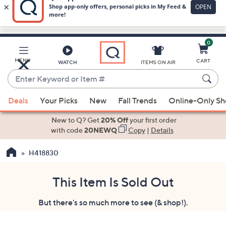
0
Skip
to
Main
MENU
CART
WATCH
ITEMS ON AIR
Content
Enter
Keyword
When
or
Deals
Your Picks
New
Fall Trends
Online-Only S
suggestions
Item
are
New to Q? Get
20% Off
your first order
#
available,
with code
20NEWQ
Copy
|
Details
use
H418830
the
up
and
This Item Is Sold Out
down
But there's so much more to see (& shop!).
arrow
keys