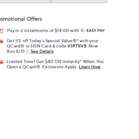
omotional Offers
Pay in 2 installments of $14.00 with
Get 5% off Today's Special Value®* with your
QCard® or HSN Card & code
VIPTSV5
. Now
thru 8/31. |
See Details
Limited Time! Get $40 Off Instantly* When You
Open a QCard®. Exclusions Apply.
Learn How