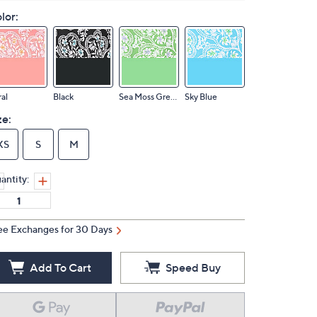
lor:
al
Black
Sea Moss Green
Sky Blue
ze:
XS
S
M
antity:
ee Exchanges for 30 Days
Add To Cart
Speed Buy