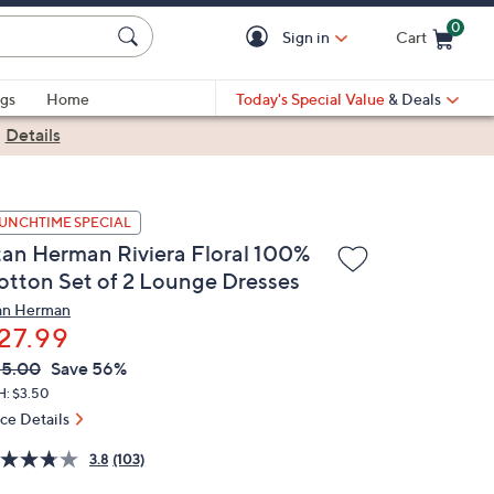
0
Sign in
Cart
Cart is Empty
gs
Home
Today's Special Value
& Deals
|
Details
UNCHTIME SPECIAL
tan Herman Riviera Floral 100%
otton Set of 2 Lounge Dresses
an Herman
27.99
VC
leted
65.00
Save 56%
ICE:
H: $3.50
ice Details
3.8
(103)