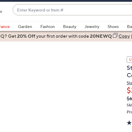
Enter
ir
Keyword
When
or
suggestions
rance
Garden
Fashion
Beauty
Jewelry
Shoes
Ba
Item
are
 Q? Get
#
20% Off
your first order
with code
20NEWQ
Copy
available,
use
the
L
up
S
and
C
down
arrow
St
$
keys
or
Q
De
$
PR
swipe
S&
left
Pr
and
right
on