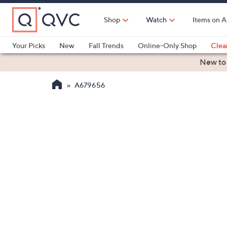
Skip
to
Shop
Watch
Items on A
Main
Content
Your Picks
New
Fall Trends
Online-Only Shop
Clea
Electronics
Kitchen
Food & Wine
Health & Fitness
New to
A679656