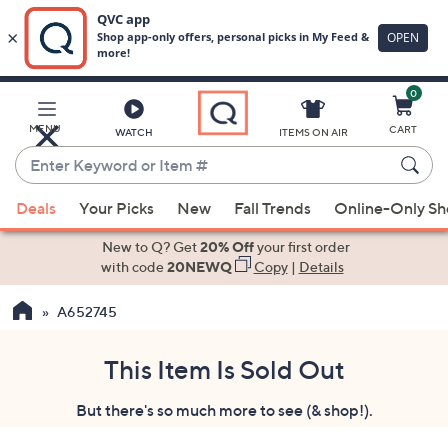
0
Skip
to
Main
MENU
CART
WATCH
ITEMS ON AIR
Content
Enter
Keyword
When
or
Deals
Your Picks
New
Fall Trends
Online-Only S
suggestions
Item
are
New to Q? Get
20% Off
your first order
#
available,
with code
20NEWQ
Copy
|
Details
use
A652745
the
up
and
This Item Is Sold Out
down
But there's so much more to see (& shop!).
arrow
keys