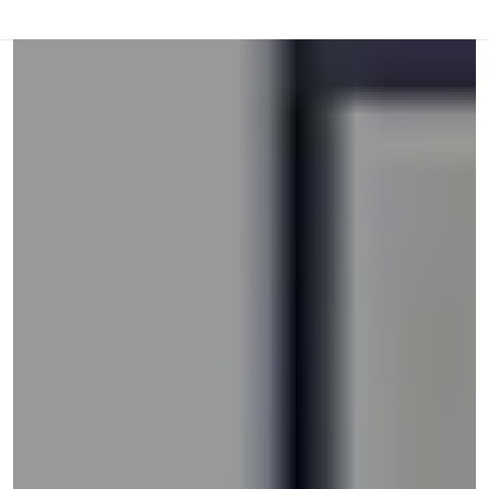
or
swipe
left
and
right
on
touch
devices
to
review.