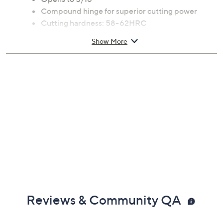
Compound hinge for superior cutting power
Cutting hardness: 58-62HRC
Cutting capacity: 30HRC max 7mm, 42HRC max
Show More
5mm
Measures 18.5" x 4.7" x 1.4"; weighs 3.53lbs
Imported
Reviews & Community QA