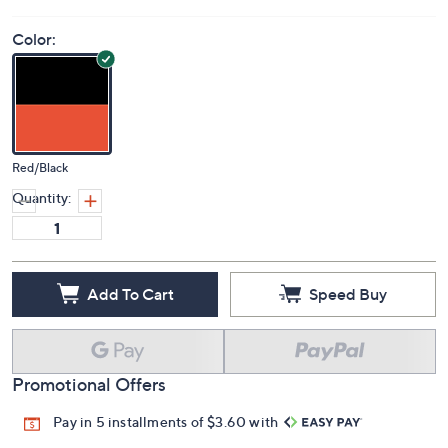
Color:
Red/Black
Quantity:
Add To Cart
Speed Buy
Promotional Offers
Pay in 5 installments of $3.60 with