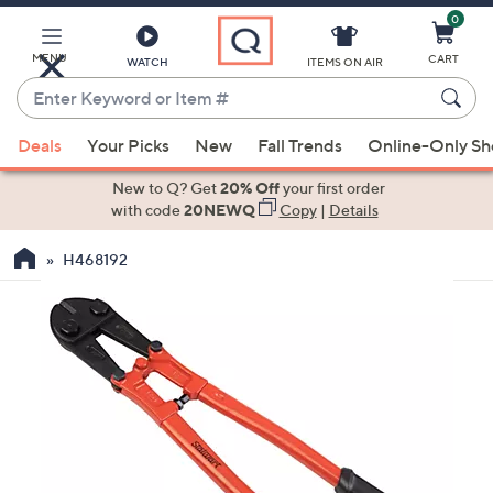
0
Skip
to
Main
MENU
CART
WATCH
ITEMS ON AIR
Content
Enter
Keyword
When
or
Deals
Your Picks
New
Fall Trends
Online-Only S
suggestions
Item
are
New to Q? Get
20% Off
your first order
#
available,
with code
20NEWQ
Copy
|
Details
use
H468192
the
up
and
down
arrow
keys
or
swipe
left