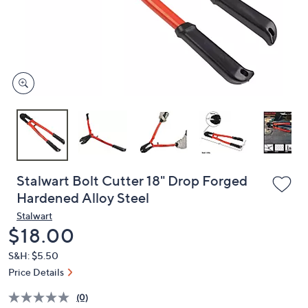
and
right
on
touch
devices
to
review.
Stalwart Bolt Cutter 18" Drop Forged
Hardened Alloy Steel
Stalwart
Deleted
$18.00
S&H: $5.50
Price Details
(0)