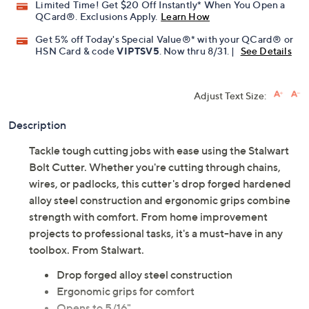
Limited Time! Get $20 Off Instantly* When You Open a
QCard®. Exclusions Apply.
Learn How
Get 5% off Today's Special Value®* with your QCard® or
HSN Card & code
VIPTSV5
. Now thru 8/31. |
See Details
Adjust Text Size:
Description
Tackle tough cutting jobs with ease using the Stalwart
Bolt Cutter. Whether you're cutting through chains,
wires, or padlocks, this cutter's drop forged hardened
alloy steel construction and ergonomic grips combine
strength with comfort. From home improvement
projects to professional tasks, it's a must-have in any
toolbox. From Stalwart.
Drop forged alloy steel construction
Ergonomic grips for comfort
Opens to 5/16"