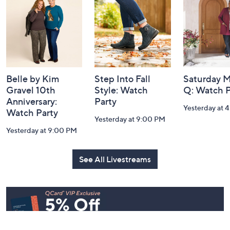
Information
Belle by Kim
Step Into Fall
Saturday M
Gravel 10th
Style: Watch
Q: Watch P
Anniversary:
Party
Yesterday at 
Watch Party
Yesterday at 9:00 PM
Yesterday at 9:00 PM
See All Livestreams