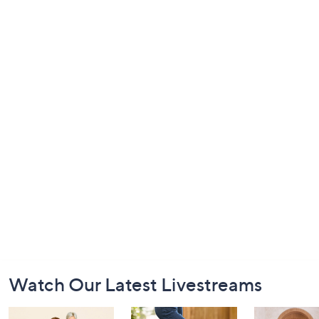
Footer
Watch Our Latest Livestreams
Navigation
and