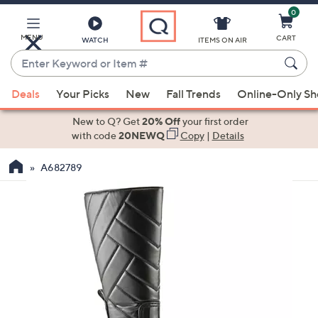
0
Skip
to
Main
MENU
CART
WATCH
ITEMS ON AIR
Content
Enter
Keyword
When
or
Deals
Your Picks
New
Fall Trends
Online-Only S
suggestions
Item
are
New to Q? Get
20% Off
your first order
#
available,
with code
20NEWQ
Copy
|
Details
use
A682789
the
up
and
down
arrow
keys
or
swipe
left