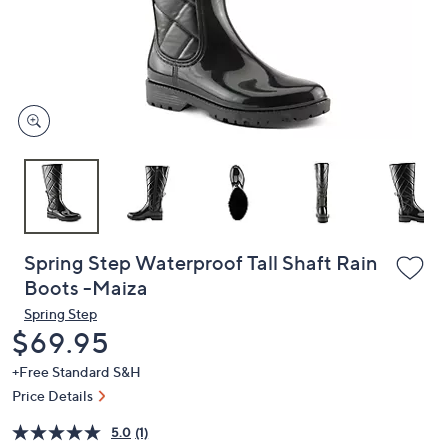
and
right
on
touch
devices
to
review.
Spring Step Waterproof Tall Shaft Rain
Boots -Maiza
Spring Step
Deleted
$69.95
+Free Standard S&H
Price Details
5.0
(1)