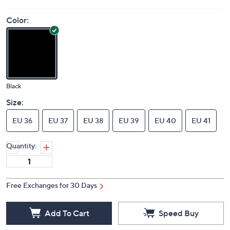
Color:
Black
Size:
EU 36
EU 37
EU 38
EU 39
EU 40
EU 41
Quantity:
Free Exchanges for 30 Days
Add To Cart
Speed Buy