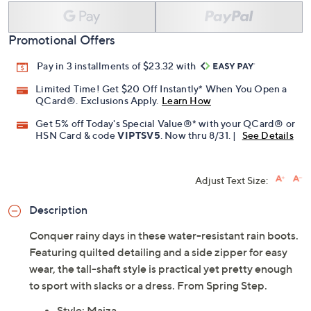
Promotional Offers
Pay in 3 installments of $23.32 with
Limited Time! Get $20 Off Instantly* When You Open a
QCard®. Exclusions Apply.
Learn How
Get 5% off Today's Special Value®* with your QCard® or
HSN Card & code
VIPTSV5
. Now thru 8/31. |
See Details
Adjust Text Size:
Description
Conquer rainy days in these water-resistant rain boots.
Featuring quilted detailing and a side zipper for easy
wear, the tall-shaft style is practical yet pretty enough
to sport with slacks or a dress. From Spring Step.
Style: Maiza