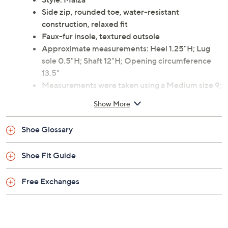
Side zip, rounded toe, water-resistant
construction, relaxed fit
Faux-fur insole, textured outsole
Approximate measurements: Heel 1.25"H; Lug
sole 0.5"H; Shaft 12"H; Opening circumference
13.5"
Measurements were taken using a Medium size 9;
measurements may vary depending on size
Show More
Man-made materials
Imported
Shoe Glossary
Shoe Fit Guide
Free Exchanges