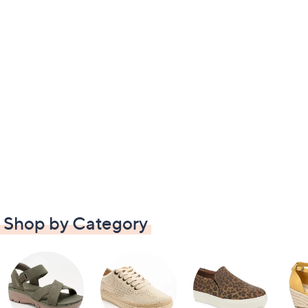
Shop by Category