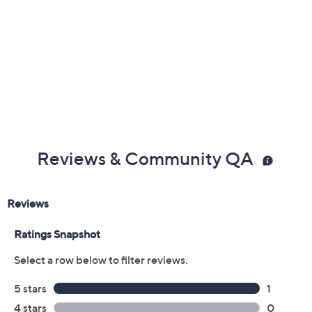
Reviews & Community QA