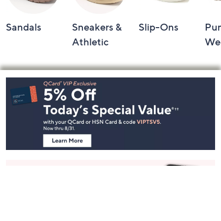
Sandals
Sneakers &
Slip-Ons
Pu
Athletic
We
Footer
Navigation
and
Information