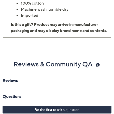
100% cotton
Machine wash, tumble dry
Imported
Reviews & Community QA