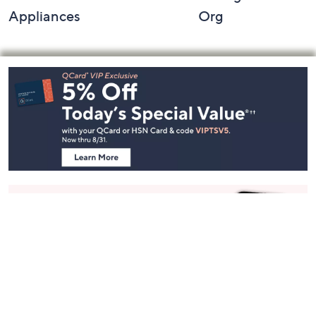
Appliances
Org
Footer
Navigation
and
Information