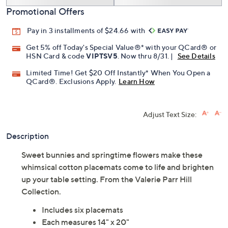
Promotional Offers
Pay in 3 installments of $24.66 with
Get 5% off Today's Special Value®* with your QCard® or
HSN Card & code
VIPTSV5
. Now thru 8/31. |
See Details
Limited Time! Get $20 Off Instantly* When You Open a
QCard®. Exclusions Apply.
Learn How
Adjust Text Size:
Description
Sweet bunnies and springtime flowers make these
whimsical cotton placemats come to life and brighten
up your table setting. From the Valerie Parr Hill
Collection.
Includes six placemats
Each measures 14" x 20"