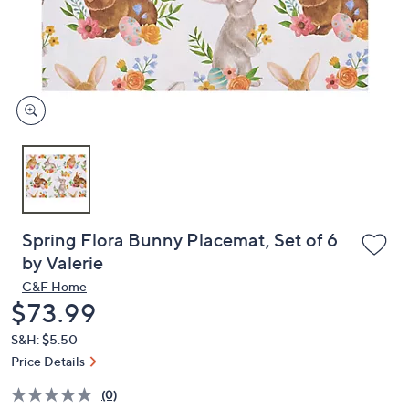
and
right
on
touch
devices
to
review.
Spring Flora Bunny Placemat, Set of 6
by Valerie
C&F Home
Deleted
$73.99
S&H: $5.50
Price Details
(0)