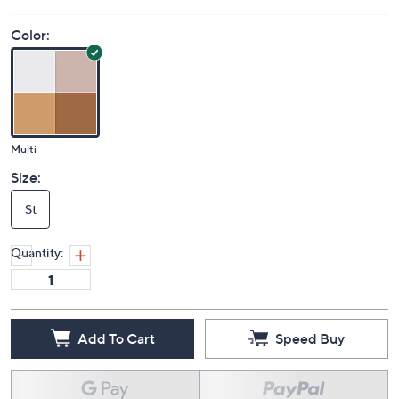
Color:
Multi
Size:
St
Quantity:
Add To Cart
Speed Buy