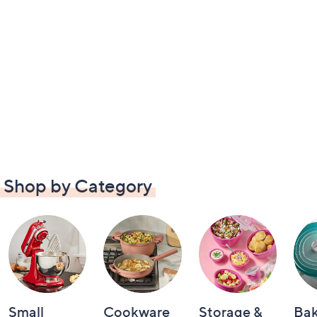
Shop by Category
Small
Cookware
Storage &
Ba