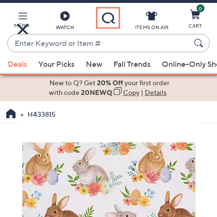
0
Skip
to
Main
MENU
CART
WATCH
ITEMS ON AIR
Content
Enter
Keyword
When
or
Deals
Your Picks
New
Fall Trends
Online-Only S
suggestions
Item
are
New to Q? Get
20% Off
your first order
#
available,
with code
20NEWQ
Copy
|
Details
use
H433815
the
up
and
down
arrow
keys
or
swipe
left