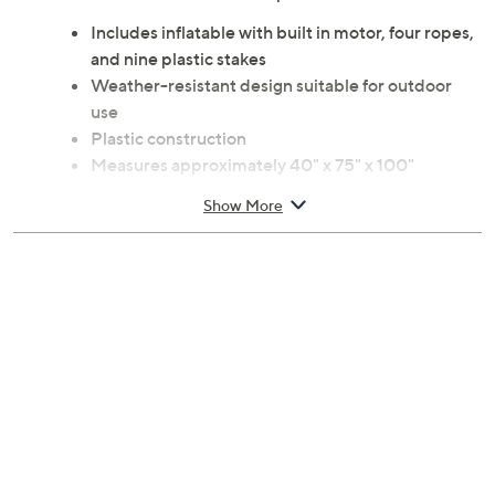
Includes inflatable with built in motor, four ropes,
and nine plastic stakes
Weather-resistant design suitable for outdoor
use
Plastic construction
Measures approximately 40" x 75" x 100"
UL listed
Show More
Imported