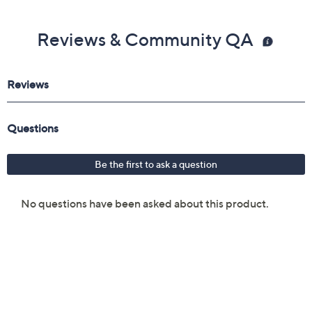
Reviews & Community QA