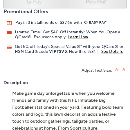
Promotional Offers
Pay in 3 installments of $37.66 with
Limited Time! Get $40 Off Instantly* When You Open a
QCard®. Exclusions Apply.
Learn How
Get 5% off Today's Special Value®* with your QCard® or
HSN Card & code
VIPTSV5
. Now thru 8/31. |
See Details
Adjust Text Size:
Description
Make game day unforgettable when you welcome
friends and family with this NFL Inflatable Big
Footballer stationed in your yard. Featuring bold team
colors and logo, this lawn decoration adds a festive
touch to outdoor gatherings, tailgate parties, or
celebrations at home. From Sporticulture.