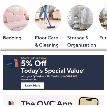
Bedding
Floor Care
Storage &
Fur
& Cleaning
Organization
Footer
Navigation
and
Information