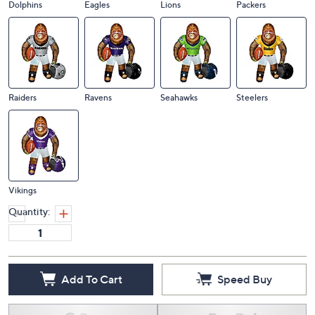
Dolphins
Eagles
Lions
Packers
Raiders
Ravens
Seahawks
Steelers
Vikings
Quantity:
Add To Cart
Speed Buy