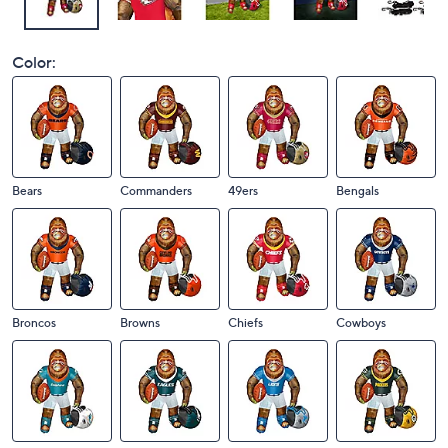
Color:
Bears
Commanders
49ers
Bengals
Broncos
Browns
Chiefs
Cowboys