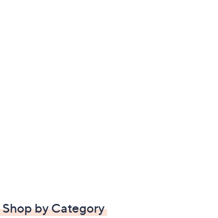
Shop by Category