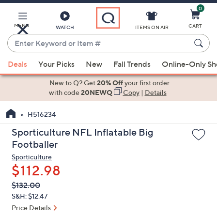
0
Skip
to
Main
MENU
CART
WATCH
ITEMS ON AIR
Content
Enter
Keyword
When
or
Deals
Your Picks
New
Fall Trends
Online-Only S
suggestions
Item
are
New to Q? Get
20% Off
your first order
#
available,
with code
20NEWQ
Copy
|
Details
use
H516234
the
up
Sporticulture NFL Inflatable Big
and
Footballer
down
Sporticulture
arrow
$112.98
keys
QVC
Deleted
$132.00
or
PRICE:
S&H: $12.47
swipe
Price Details
left