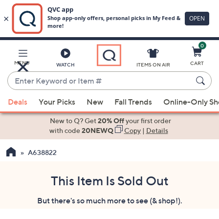
0
Skip
to
Main
MENU
CART
WATCH
ITEMS ON AIR
Content
Enter
Keyword
When
or
Deals
Your Picks
New
Fall Trends
Online-Only S
suggestions
Item
are
New to Q? Get
20% Off
your first order
#
available,
with code
20NEWQ
Copy
|
Details
use
A638822
the
up
and
This Item Is Sold Out
down
But there's so much more to see (& shop!).
arrow
keys